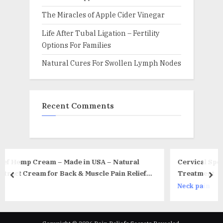
The Miracles of Apple Cider Vinegar
Life After Tubal Ligation – Fertility
Options For Families
Natural Cures For Swollen Lymph Nodes
Recent Comments
USA – Natural
Cervical Spondylosis – Factors, Symptom
le Рain Relief –
Treatment
prev
nex
pal Tunnel Relief
Neck pain