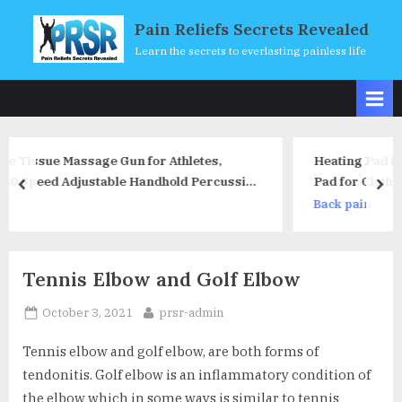
Skip
Pain Reliefs Secrets Revealed
to
Learn the secrets to everlasting painless life
content
 Athletes,
Heating Pad for Back Pain Relief, Car
hold Percussion
Heating Pad for Clothes, Portable US
prev
nex
ry, Super
Heated Film for ​Vest Down Jacket poc
Back pain
e
Reusable Outdoor Indoor Camping H
Gifts
Tennis Elbow and Golf Elbow
Posted
By
October 3, 2021
prsr-admin
on
Tennis elbow and golf elbow, are both forms of
tendonitis. Golf elbow is an inflammatory condition of
the elbow which in some ways is similar to tennis