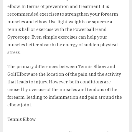
elbow. In terms of prevention and treatment it is
recommended exercises to strengthen your forearm
muscles and elbow. Use light weights or squeeze a
tennis ball or exercise with the Powerball Hand
Gyroscope. Even simple exercises can help your
muscles better absorb the energy of sudden physical
stress.
The primary differences between Tennis Elbow and
Golf Elbow are the location of the pain and the activity
that leads to injury. However, both conditions are
caused by overuse of the muscles and tendons of the
forearm, leading to inflammation and pain around the
elbow joint.
Tennis Elbow