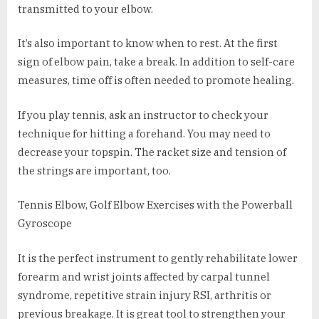
transmitted to your elbow.
It’s also important to know when to rest. At the first
sign of elbow pain, take a break. In addition to self-care
measures, time off is often needed to promote healing.
If you play tennis, ask an instructor to check your
technique for hitting a forehand. You may need to
decrease your topspin. The racket size and tension of
the strings are important, too.
Tennis Elbow, Golf Elbow Exercises with the Powerball
Gyroscope
It is the perfect instrument to gently rehabilitate lower
forearm and wrist joints affected by carpal tunnel
syndrome, repetitive strain injury RSI, arthritis or
previous breakage. It is great tool to strengthen your