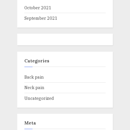
October 2021
September 2021
Categories
Back pain
Neck pain
Uncategorized
Meta