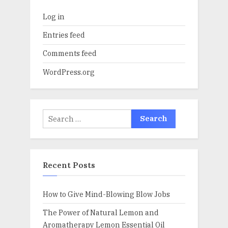
Log in
Entries feed
Comments feed
WordPress.org
Search
for:
Recent Posts
How to Give Mind-Blowing Blow Jobs
The Power of Natural Lemon and
Aromatherapy Lemon Essential Oil