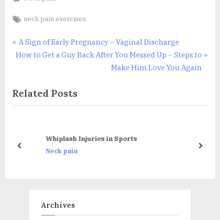
Tags:
neck pain exercises
Post
P
A Sign of Early Pregnancy – Vaginal Discharge
N
r
How to Get a Guy Back After You Messed Up – Steps to
navigation
e
e
Make Him Love You Again
x
v
Related Posts
t
i
P
o
o
u
s
s
Whiplash Injuries in Sports
t
P
prev
next
Neck pain
:
o
s
t
:
Archives