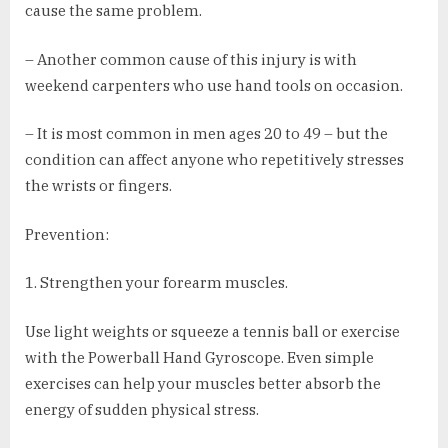
cause the same problem.
– Another common cause of this injury is with
weekend carpenters who use hand tools on occasion.
– It is most common in men ages 20 to 49 – but the
condition can affect anyone who repetitively stresses
the wrists or fingers.
Prevention:
1. Strengthen your forearm muscles.
Use light weights or squeeze a tennis ball or exercise
with the Powerball Hand Gyroscope. Even simple
exercises can help your muscles better absorb the
energy of sudden physical stress.