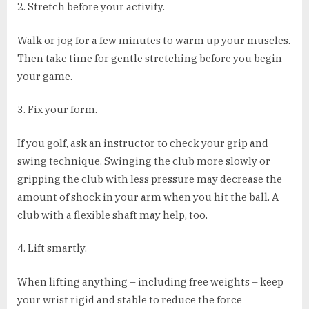
2. Stretch before your activity.
Walk or jog for a few minutes to warm up your muscles.
Then take time for gentle stretching before you begin
your game.
3. Fix your form.
If you golf, ask an instructor to check your grip and
swing technique. Swinging the club more slowly or
gripping the club with less pressure may decrease the
amount of shock in your arm when you hit the ball. A
club with a flexible shaft may help, too.
4. Lift smartly.
When lifting anything – including free weights – keep
your wrist rigid and stable to reduce the force