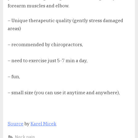
forearm muscles and elbow.
– Unique therapeutic quality (gently stress damaged
areas)
– recommended by chiropractors,
– need to exercise just 5-7 min a day,
– fun,
– small size (you can use it anytime and anywhere),
Source
by
Karel Micek
Neck pain