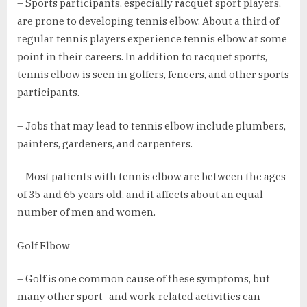
– Sports participants, especially racquet sport players,
are prone to developing tennis elbow. About a third of
regular tennis players experience tennis elbow at some
point in their careers. In addition to racquet sports,
tennis elbow is seen in golfers, fencers, and other sports
participants.
– Jobs that may lead to tennis elbow include plumbers,
painters, gardeners, and carpenters.
– Most patients with tennis elbow are between the ages
of 35 and 65 years old, and it affects about an equal
number of men and women.
Golf Elbow
– Golf is one common cause of these symptoms, but
many other sport- and work-related activities can