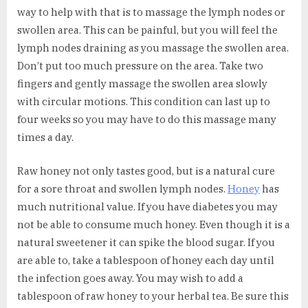
way to help with that is to massage the lymph nodes or
swollen area. This can be painful, but you will feel the
lymph nodes draining as you massage the swollen area.
Don’t put too much pressure on the area. Take two
fingers and gently massage the swollen area slowly
with circular motions. This condition can last up to
four weeks so you may have to do this massage many
times a day.
Raw honey not only tastes good, but is a natural cure
for a sore throat and swollen lymph nodes.
Honey
has
much nutritional value. If you have diabetes you may
not be able to consume much honey. Even though it is a
natural sweetener it can spike the blood sugar. If you
are able to, take a tablespoon of honey each day until
the infection goes away. You may wish to add a
tablespoon of raw honey to your herbal tea. Be sure this