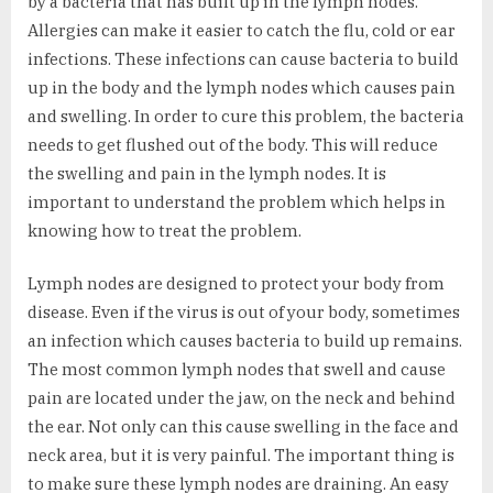
by a bacteria that has built up in the lymph nodes.
Allergies can make it easier to catch the flu, cold or ear
infections. These infections can cause bacteria to build
up in the body and the lymph nodes which causes pain
and swelling. In order to cure this problem, the bacteria
needs to get flushed out of the body. This will reduce
the swelling and pain in the lymph nodes. It is
important to understand the problem which helps in
knowing how to treat the problem.
Lymph nodes are designed to protect your body from
disease. Even if the virus is out of your body, sometimes
an infection which causes bacteria to build up remains.
The most common lymph nodes that swell and cause
pain are located under the jaw, on the neck and behind
the ear. Not only can this cause swelling in the face and
neck area, but it is very painful. The important thing is
to make sure these lymph nodes are draining. An easy