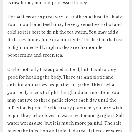
is raw honey and not processed honey.
Herbal teas are a great way to soothe and heal the body.
Your mouth and teeth may be very sensitive to hot and
cold so it is best to drink the tea warm. You may add a
little raw honey for extra nutrients. The best herbal teas
to fight infected lymph nodes are chamomile,
peppermint and green tea.
Garlic not only tastes good in food, but it is also very
good for healing the body. There are antibiotic and
anti-inflammatory properties in garlic. This is what
your body needs to fight this glandular infection. You
may eat two to three garlic cloves each day until the
infection is gone. Garlic is very potent so you may wish
to put the garlic cloves in warm water and gargle it. Salt
water works also, but it is much more painful. The salt
burns the infection and infected area. If there are sores