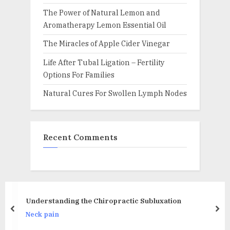
The Power of Natural Lemon and
Aromatherapy Lemon Essential Oil
The Miracles of Apple Cider Vinegar
Life After Tubal Ligation – Fertility
Options For Families
Natural Cures For Swollen Lymph Nodes
Recent Comments
Back Brace,Posture Correc
ctic Subluxation
Back Lumbar Support Adjust
prev
nex
Improve Posture and Back Pa
Back pain