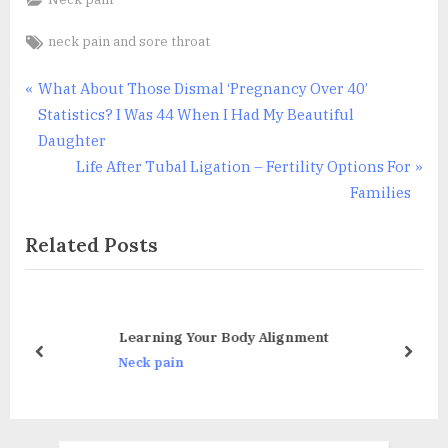
Tags:
neck pain and sore throat
Post
P
What About Those Dismal ‘Pregnancy Over 40’
r
Statistics? I Was 44 When I Had My Beautiful
navigation
e
Daughter
v
N
Life After Tubal Ligation – Fertility Options For
i
e
Families
o
x
Related Posts
u
t
s
P
P
o
o
s
Learning Your Body Alignment
s
t
prev
next
Neck pain
t
:
: