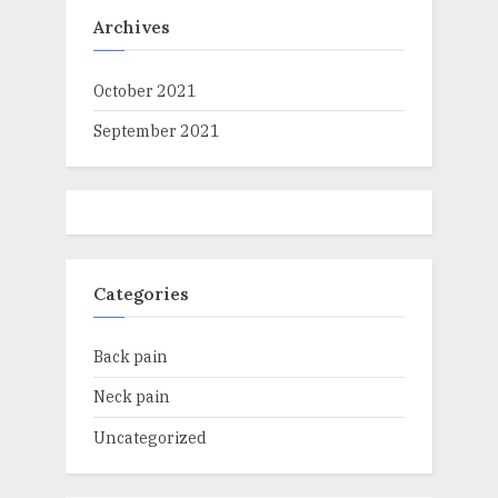
Archives
October 2021
September 2021
Categories
Back pain
Neck pain
Uncategorized