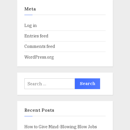
Meta
Log in
Entries feed
Comments feed
WordPress.org
Search
for:
Recent Posts
How to Give Mind-Blowing Blow Jobs