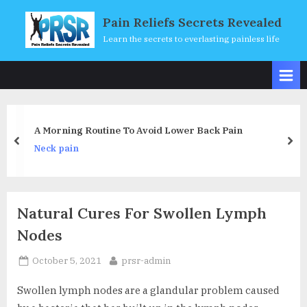
Skip
Pain Reliefs Secrets Revealed
to
Learn the secrets to everlasting painless life
content
 Lower Back Pain
Life Beyond Zero With Ener
prev
nex
Neck pain
Natural Cures For Swollen Lymph
Nodes
Posted
By
October 5, 2021
prsr-admin
on
Swollen lymph nodes are a glandular problem caused