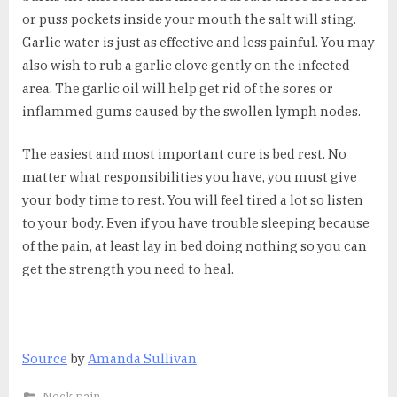
or puss pockets inside your mouth the salt will sting.
Garlic water is just as effective and less painful. You may
also wish to rub a garlic clove gently on the infected
area. The garlic oil will help get rid of the sores or
inflammed gums caused by the swollen lymph nodes.
The easiest and most important cure is bed rest. No
matter what responsibilities you have, you must give
your body time to rest. You will feel tired a lot so listen
to your body. Even if you have trouble sleeping because
of the pain, at least lay in bed doing nothing so you can
get the strength you need to heal.
Source
by
Amanda Sullivan
Neck pain