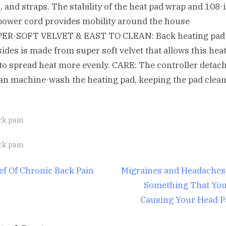
, and straps. The stability of the heat pad wrap and 108-
power cord provides mobility around the house
PER-SOFT VELVET & EAST TO CLEAN: Back heating pad
sides is made from super soft velvet that allows this hea
to spread heat more evenly. CARE: The controller detac
an machine-wash the heating pad, keeping the pad clea
ck pain
gs:
ck pain
st
N
ief Of Chronic Back Pain
Migraines and Headaches 
e
Something That You
igation
x
Causing Your Head P
t