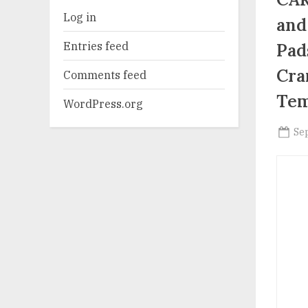
Log in
and
Entries feed
Pad
Cra
Comments feed
Tem
WordPress.org
Po
Se
on