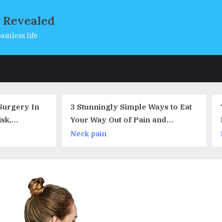
s Revealed
ainless life
s
Stunningly Simple Ways to Eat
The Monster in the To
ur Way Out of Pain and
Black Poop
flammation
ck pain
Back pain