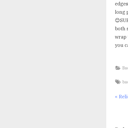
edges
long 
😊SU
both 
wrap 
you c
Ba
Ta
ba
Po
P
Rel
r
nav
e
v