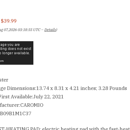
:
$39.99
Aug 07,2026 03:18:55 UTC –
Details
)
ster
Package Dimensions‏:‎13.74 x 8.31 x 4.21 inches; 3.28 Pounds
Date First Available‏:‎July 22, 2021
Manufacturer‏:‎CAROMIO
ASIN‏:‎B09B1M1C37
T-HEATING PAD: electric heating pad with the fast-heat