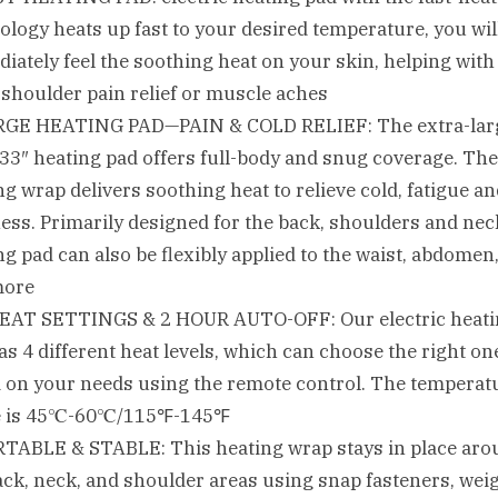
ology heats up fast to your desired temperature, you wil
iately feel the soothing heat on your skin, helping with
 shoulder pain relief or muscle aches
RGE HEATING PAD—PAIN & COLD RELIEF: The extra-lar
 33″ heating pad offers full-body and snug coverage. The
ng wrap delivers soothing heat to relieve cold, fatigue a
ess. Primarily designed for the back, shoulders and nec
ng pad can also be flexibly applied to the waist, abdomen,
more
EAT SETTINGS & 2 HOUR AUTO-OFF: Our electric heat
as 4 different heat levels, which can choose the right on
 on your needs using the remote control. The temperat
e is 45℃-60℃/115℉-145℉
TABLE & STABLE: This heating wrap stays in place aro
ack, neck, and shoulder areas using snap fasteners, wei