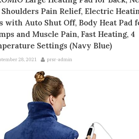
 Shoulders Pain Relief, Electric Heati
s with Auto Shut Off, Body Heat Pad f
mps and Muscle Pain, Fast Heating, 4
perature Settings (Navy Blue)
sted
By
ptember 28, 2021
prsr-admin