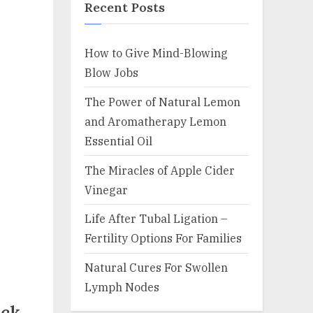
Recent Posts
How to Give Mind-Blowing
Blow Jobs
The Power of Natural Lemon
and Aromatherapy Lemon
Essential Oil
The Miracles of Apple Cider
Vinegar
Life After Tubal Ligation –
Fertility Options For Families
Natural Cures For Swollen
Lymph Nodes
eck