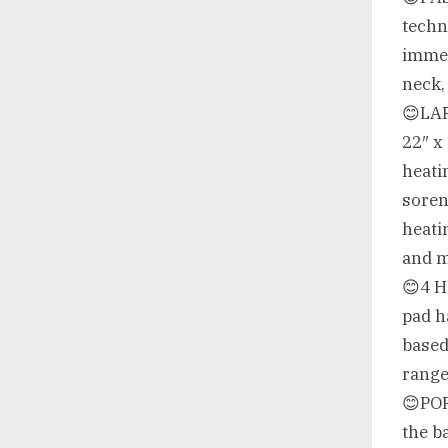
techn
immed
neck,
😊LA
22″ x
heati
soren
heati
and 
😊4 H
pad h
based
rang
😊POR
the b