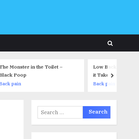
Toggle
search
form
ilet –
Low Back Pain – How Long Will
it Take to Go Away?
next
Back pain
Search
for: