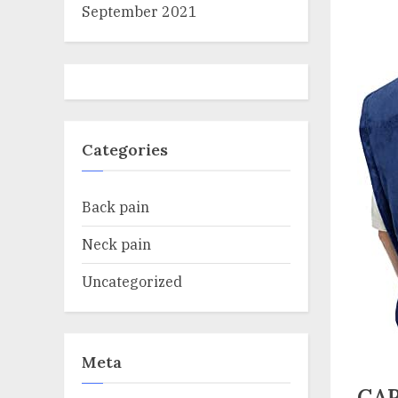
September 2021
Categories
Back pain
Neck pain
Uncategorized
Meta
CAR