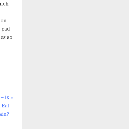
inch-
 on
t pad
hes so
n
– Is
 Eat
ain?