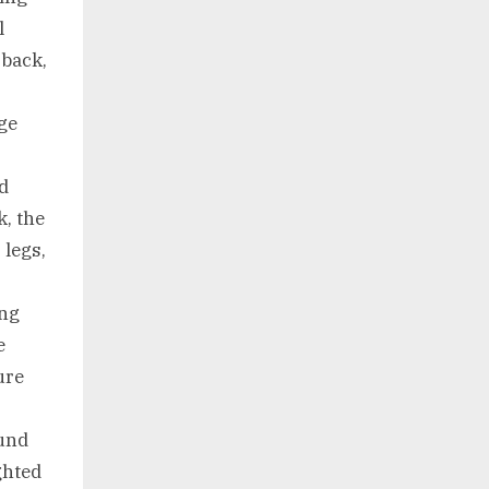
l
 back,
ge
nd
k, the
 legs,
ing
e
ure
und
ghted