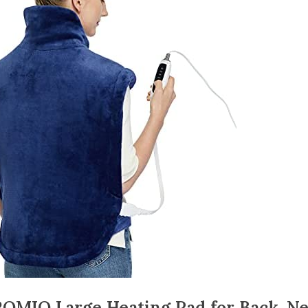
OMIO Large Heating Pad for Back, N