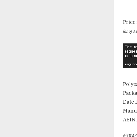
Price
(as of 
Polye
😊FAS