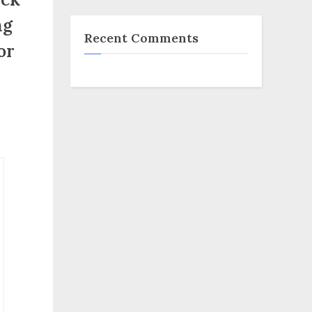
ng
Recent Comments
or