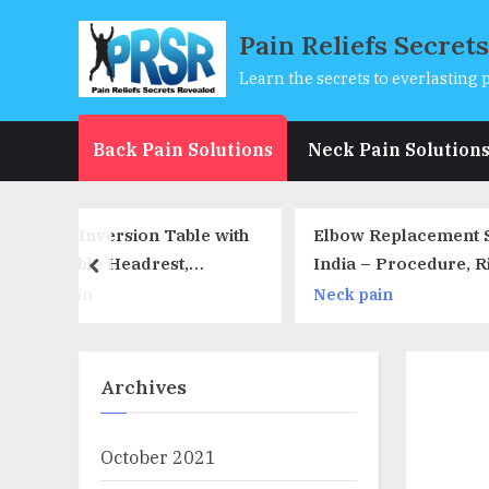
Skip
Pain Reliefs Secret
to
content
Learn the secrets to everlasting p
Back Pain Solutions
Neck Pain Solution
able with
Elbow Replacement Surgery In
3 
t,
India – Procedure, Risk,
Yo
prev
olders,
Recovery & Result
In
Neck pain
Ne
Capacity
Archives
October 2021