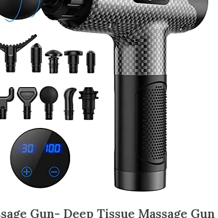
sage Gun- Deep Tissue Massage Gun 