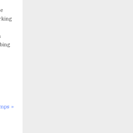
ue
rking
n
bing
imps