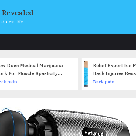
s Revealed
ainless life
s
 Does Medical Marijuana
Relief Expert Ice Pa
k For Muscle Spasticity
Back Injuries Reusa
asms) for MS and Spinal
Cold Pack for Lowe
k pain
Back pain
d Injury?
Lumbar Waist Hip Pai
Cold Compress for S
Coccyx, Scoliosis H
Disc – Flexible, Han