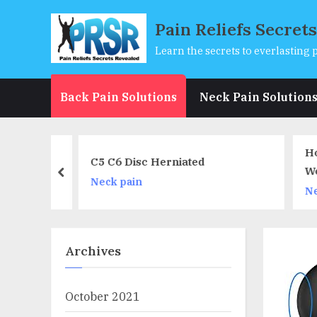
Skip
Pain Reliefs Secret
to
content
Learn the secrets to everlasting p
Back Pain Solutions
Neck Pain Solution
Office
How
C5 C6 Disc Herniated
or Back,
Wor
prev
Neck pain
Pain
(Sp
Nec
Cor
Archives
October 2021