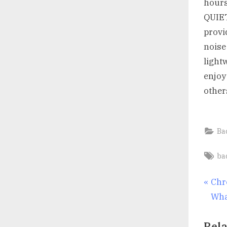
hours
QUIET
provi
noise
light
enjoy
other
Ba
Ta
ba
Po
P
Chr
r
Wha
nav
e
Rela
v