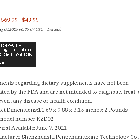
:
$69.99
- $49.99
Aug 08,2026 06:35:07 UTC –
Details
)
ments regarding dietary supplements have not been
ated by the FDA and are not intended to diagnose, treat, 
event any disease or health condition.
Product Dimensions‏:‎11.69 x 9.88 x 3.15 inches; 2 Pounds
Item model number‏:‎KZD02
Date First Available‏:‎June 7, 2021
Manufacturer‏:‎Shenzhenshi Pengchuangxing Technology Co.