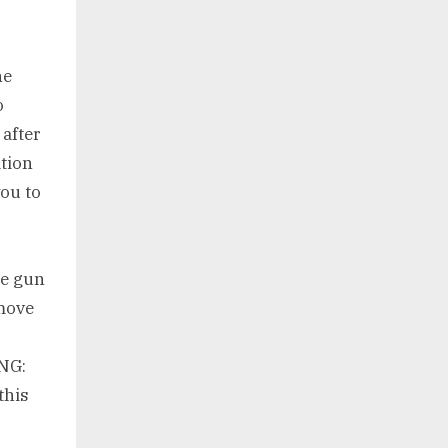
he
o
after
ation
ou to
ge gun
move
NG:
this