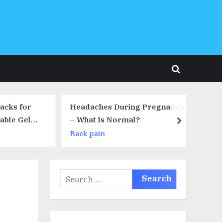
Toggle
search
form
cks for
Headaches During Pregnancy
Or
ble Gel
– What Is Normal?
Pl
next
r Back
Au
Back pain
Ba
n Relief,
ciatica,
erniated
Search
ds Free
for: