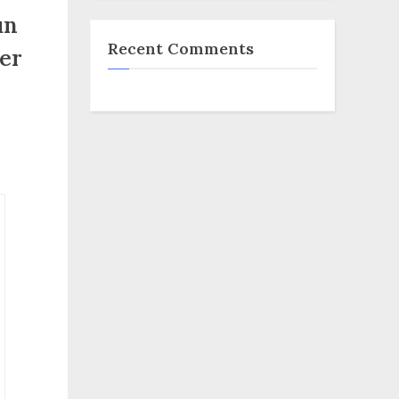
un
Recent Comments
ger