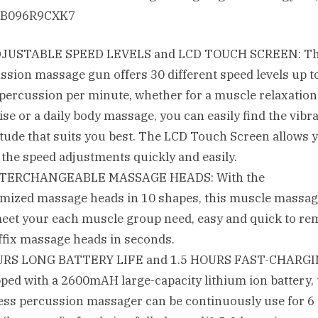
ASIN‏:‎B096R9CXK7
DJUSTABLE SPEED LEVELS and LCD TOUCH SCREEN: T
ssion massage gun offers 30 different speed levels up t
percussion per minute, whether for a muscle relaxation 
ise or a daily body massage, you can easily find the vibr
tude that suits you best. The LCD Touch Screen allows y
the speed adjustments quickly and easily.
NTERCHANGEABLE MASSAGE HEADS: With the
mized massage heads in 10 shapes, this muscle massa
eet your each muscle group need, easy and quick to re
ffix massage heads in seconds.
URS LONG BATTERY LIFE and 1.5 HOURS FAST-CHARGI
ped with a 2600mAH large-capacity lithium ion battery, 
ess percussion massager can be continuously use for 6