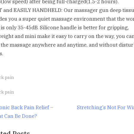
(low speed) after being full-charged(1.5-2 hours).
 and EASILY HANDHELD: Our massager gun deep tiss
des you a super quiet massage environment that the wo
 is only 35-45dB. Silicone handle is better for gripping,
weight and mini make it easy to carry on the way, you ca
 the massage anywhere and anytime, and without distur
s.
ck pain
gs:
ck pain
st
N
onic Back Pain Relief –
Stretching’s Not For W
e
t Can Be Done?
igation
x
ted Posts
t