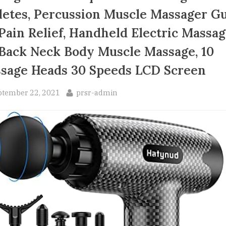
letes, Percussion Muscle Massager G
 Pain Relief, Handheld Electric Massa
 Back Neck Body Muscle Massage, 10
sage Heads 30 Speeds LCD Screen
sted
By
ptember 22, 2021
prsr-admin