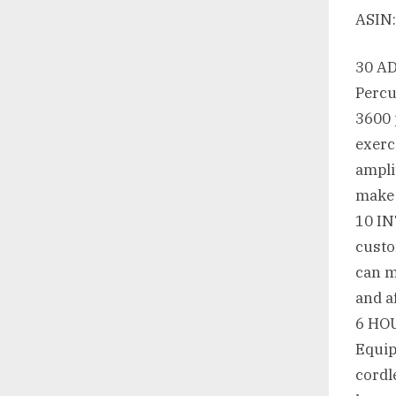
30 A
Percu
3600 
exerc
ampli
make 
10 I
custo
can m
and a
6 HO
Equip
cordl