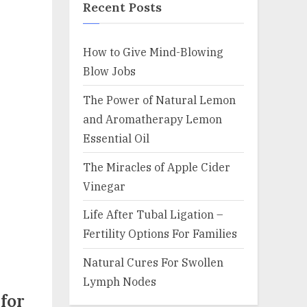
Recent Posts
How to Give Mind-Blowing
Blow Jobs
The Power of Natural Lemon
and Aromatherapy Lemon
Essential Oil
The Miracles of Apple Cider
Vinegar
Life After Tubal Ligation –
Fertility Options For Families
Natural Cures For Swollen
Lymph Nodes
for