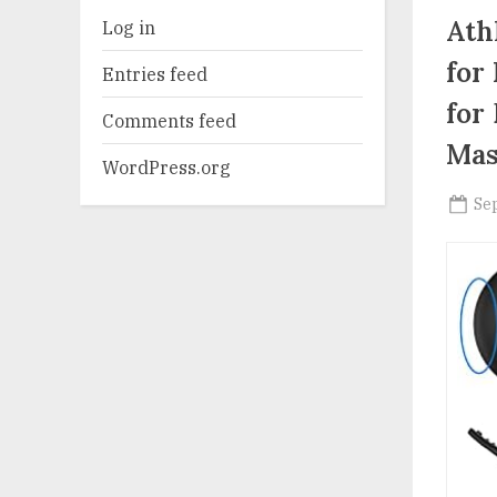
Ath
Log in
for
Entries feed
for
Comments feed
Mas
WordPress.org
Po
Se
on