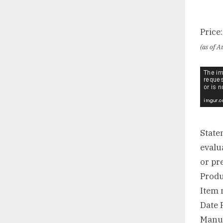
Price
(as of 
State
evalu
or pr