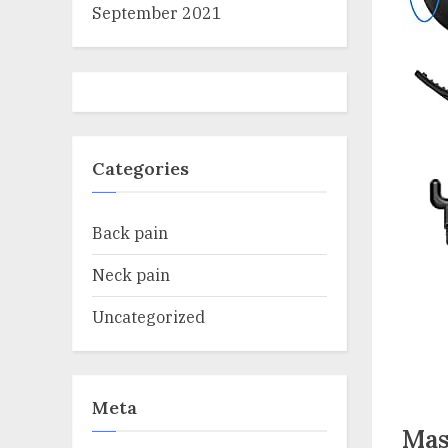
September 2021
Categories
Back pain
Neck pain
Uncategorized
Meta
Mas