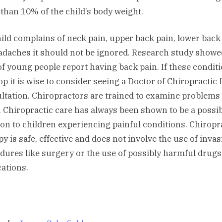
than 10% of the child’s body weight.
child complains of neck pain, upper back pain, lower back
adaches it should not be ignored. Research study showe
f young people report having back pain. If these condit
op it is wise to consider seeing a Doctor of Chiropractic 
ltation. Chiropractors are trained to examine problems 
. Chiropractic care has always been shown to be a possi
ion to children experiencing painful conditions. Chiropr
py is safe, effective and does not involve the use of invas
dures like surgery or the use of possibly harmful drug
ations.