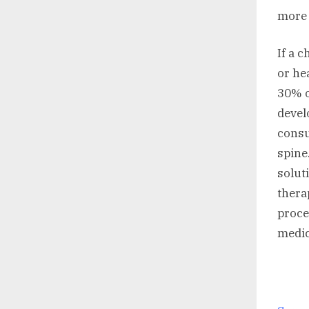
more 
If a 
or he
30% o
devel
consu
spine
solut
thera
proce
medic