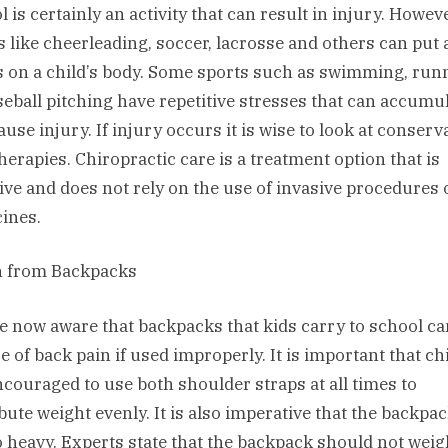
 is certainly an activity that can result in injury. Howev
s like cheerleading, soccer, lacrosse and others can put 
s on a child’s body. Some sports such as swimming, run
seball pitching have repetitive stresses that can accumu
use injury. If injury occurs it is wise to look at conserva
therapies. Chiropractic care is a treatment option that is
tive and does not rely on the use of invasive procedures 
ines.
n from Backpacks
e now aware that backpacks that kids carry to school ca
e of back pain if used improperly. It is important that ch
ncouraged to use both shoulder straps at all times to
ibute weight evenly. It is also imperative that the backpa
o heavy. Experts state that the backpack should not weig