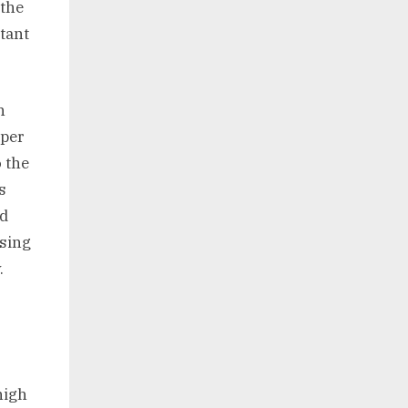
 the
tant
n
pper
o the
s
od
using
.
high