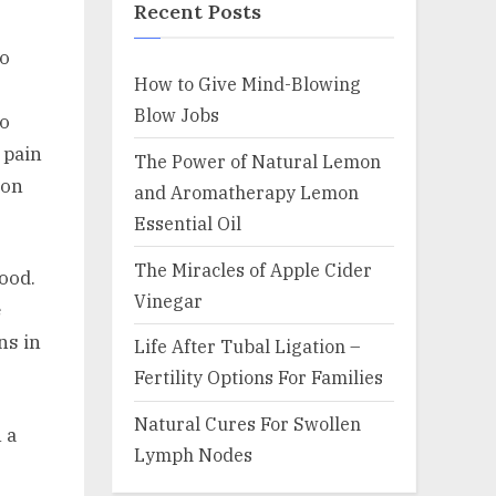
Recent Posts
to
How to Give Mind-Blowing
Blow Jobs
to
 pain
The Power of Natural Lemon
mon
and Aromatherapy Lemon
Essential Oil
The Miracles of Apple Cider
hood.
Vinegar
e
ns in
Life After Tubal Ligation –
Fertility Options For Families
Natural Cures For Swollen
 a
Lymph Nodes