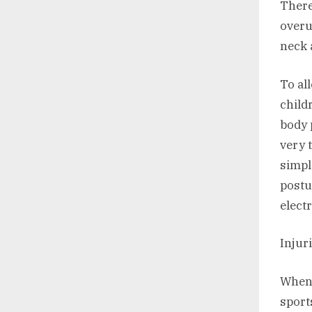
There
overu
neck 
To al
child
body 
very 
simpl
postu
elect
Injur
When 
sport