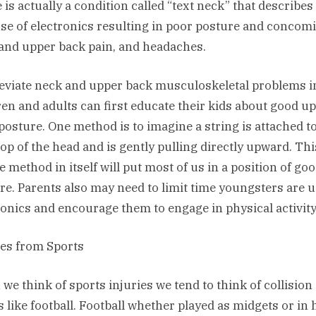
 is actually a condition called “text neck” that describes
se of electronics resulting in poor posture and concomi
and upper back pain, and headaches.
leviate neck and upper back musculoskeletal problems i
ren and adults can first educate their kids about good u
posture. One method is to imagine a string is attached t
top of the head and is gently pulling directly upward. Thi
e method in itself will put most of us in a position of go
re. Parents also may need to limit time youngsters are 
ronics and encourage them to engage in physical activity
ies from Sports
we think of sports injuries we tend to think of collision
s like football. Football whether played as midgets or in 