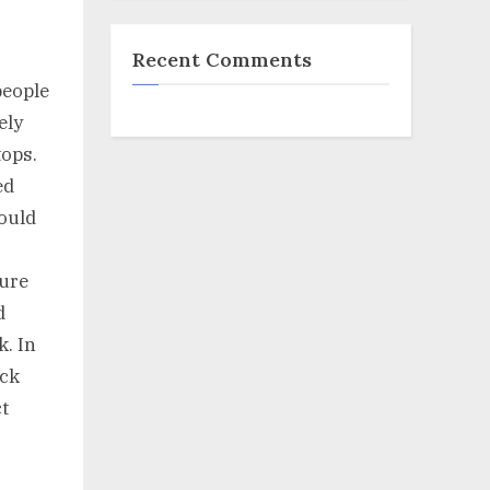
Recent Comments
people
ely
tops.
ed
hould
ture
d
k. In
eck
t