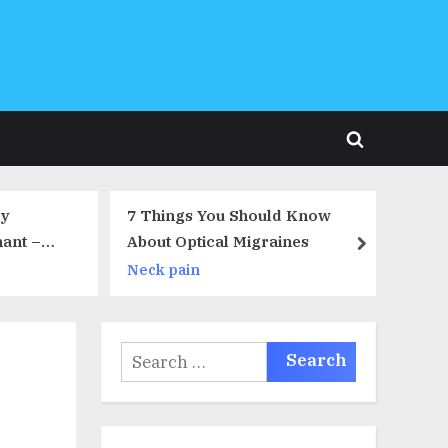
Toggle
search
form
Should Know
For Morning Sick Moms Only!
Migraines
Take This Quiz
next
Back pain
Search
for: