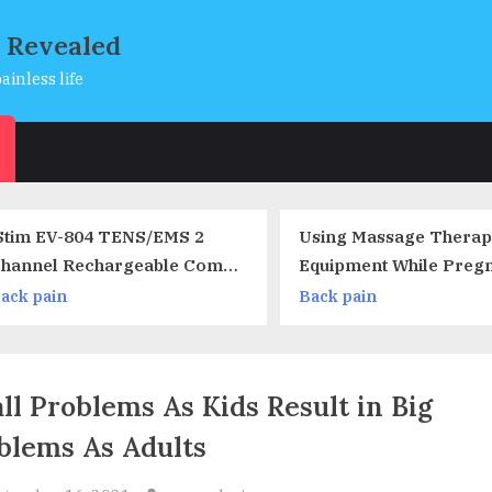
s Revealed
ainless life
s
Using Massage Therapy
7 Things You 
Equipment While Pregnant –
About Optical 
Are There Restrictions?
Back pain
Neck pain
ll Problems As Kids Result in Big
blems As Adults