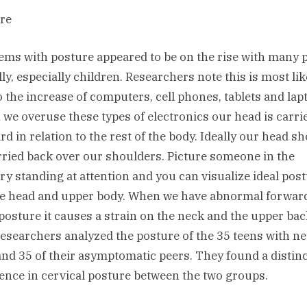
re
ems with posture appeared to be on the rise with many 
lly, especially children. Researchers note this is most lik
o the increase of computers, cell phones, tablets and lap
we overuse these types of electronics our head is carri
rd in relation to the rest of the body. Ideally our head s
rried back over our shoulders. Picture someone in the
ary standing at attention and you can visualize ideal pos
he head and upper body. When we have abnormal forwar
posture it causes a strain on the neck and the upper bac
 researchers analyzed the posture of the 35 teens with n
and 35 of their asymptomatic peers. They found a distinc
rence in cervical posture between the two groups.