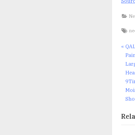
Sour
Ne
Ta
ne
Po
P
QAL
r
Pai
nav
e
Larg
v
Hea
i
9Ti
o
Moi
u
Sho
s
Rela
P
o
s