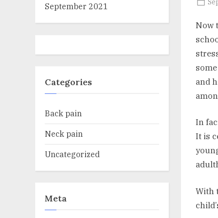
Po
Se
September 2021
on
Now t
schoo
stres
some 
and h
Categories
among
Back pain
In fa
Neck pain
It is
young
Uncategorized
adult
With 
Meta
child