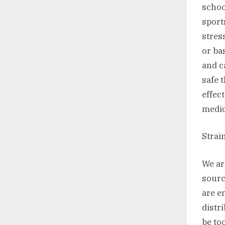
school
sport
stres
or ba
and ca
safe 
effec
medic
Strai
We ar
sourc
are e
distr
be to