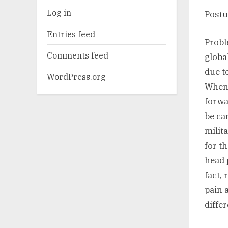
Log in
Postu
Entries feed
Probl
Comments feed
globa
due t
WordPress.org
When 
forwa
be ca
milit
for t
head 
fact,
pain 
diffe