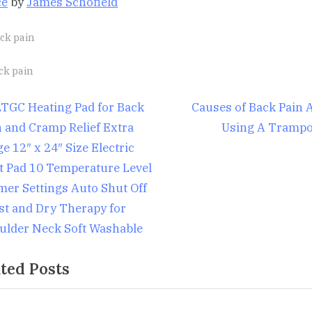
ce
by
James Schofield
ck pain
gs:
ck pain
st
N
TGC Heating Pad for Back
Causes of Back Pain A
e
n and Cramp Relief Extra
Using A Trampo
igation
x
e 12″ x 24″ Size Electric
t
t Pad 10 Temperature Level
P
mer Settings Auto Shut Off
o
st and Dry Therapy for
s
ulder Neck Soft Washable
t
ted Posts
: