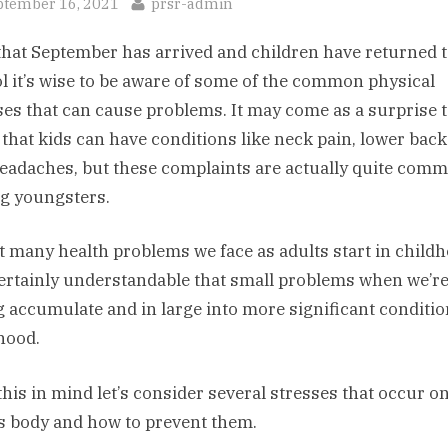
sted
By
ptember 16, 2021
prsr-admin
hat September has arrived and children have returned 
l it’s wise to be aware of some of the common physical
ses that can cause problems. It may come as a surprise 
that kids can have conditions like neck pain, lower back
eadaches, but these complaints are actually quite com
 youngsters.
ct many health problems we face as adults start in child
 certainly understandable that small problems when we’r
 accumulate and in large into more significant conditio
hood.
this in mind let’s consider several stresses that occur on
’s body and how to prevent them.