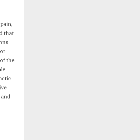
 pain,
d that
ions
for
of the
ble
actic
ive
s and