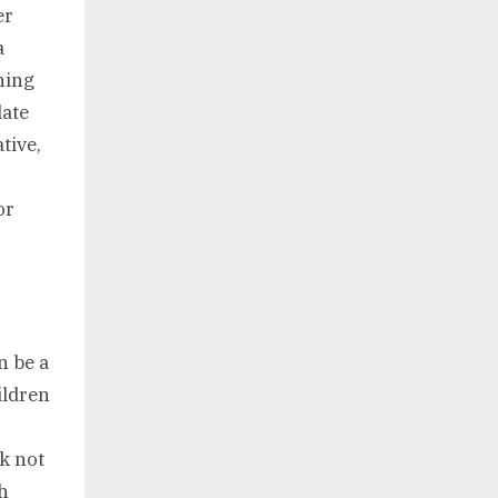
er
a
ning
late
tive,
or
n be a
ildren
ck not
h