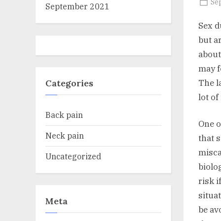
Po
Se
September 2021
on
Sex d
but a
about
may f
The l
Categories
lot o
Back pain
One o
Neck pain
that 
misca
Uncategorized
biolo
risk 
situa
Meta
be av