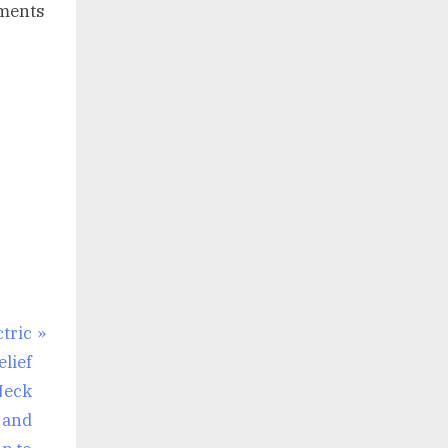
tments
tric
elief
Neck
 and