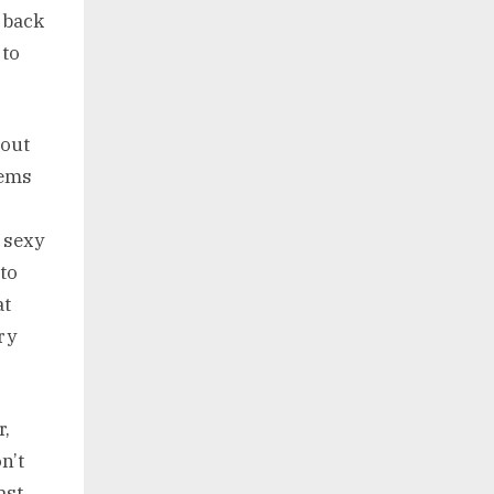
 back
 to
bout
eems
 sexy
to
at
ry
r,
n’t
ast