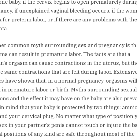
one baby, if the cervix begins to open prematurely durin
ancy, if unexplained vaginal bleeding occurs, if the wom
sk for preterm labor, or if there are any problems with the
nta.
er common myth surrounding sex and pregnancy is th
ms can result in premature labor. The facts are that a
’s orgasm can cause contractions in the uterus, but th
he same contractions that are felt during labor. Extensiv
es have shown that, in a normal pregnancy, orgasms will
t in premature labor or birth. Myths surrounding sexual
ions and the effect it may have on the baby are also preva
in mind that your baby is protected by two things: amnio
 and your cervical plug. No matter what type of position 
sex in your partner’s penis cannot touch or injure the b
l positions of any kind are safe throughout most of the