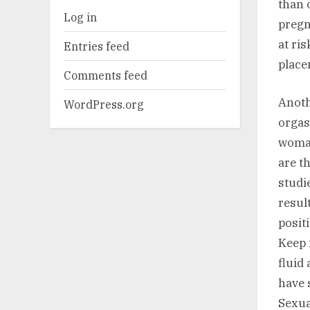
than 
Log in
pregn
at ri
Entries feed
place
Comments feed
Anoth
WordPress.org
orgas
woman
are t
studi
resul
posit
Keep 
fluid
have 
Sexua