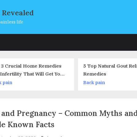
s Revealed
ainless life
s
5 Top Natural Gout Relief
The Modern 
Remedies
Back pain
Back pain
 and Pregnancy – Common Myths an
tle Known Facts