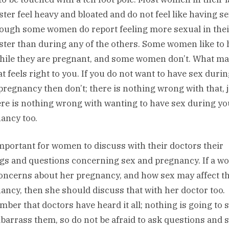
ster feel heavy and bloated and do not feel like having se
though some women do report feeling more sexual in thei
ster than during any of the others. Some women like to
hile they are pregnant, and some women don’t. What ma
at feels right to you. If you do not want to have sex duri
pregnancy then don’t; there is nothing wrong with that, 
ere is nothing wrong with wanting to have sex during yo
ancy too.
 important for women to discuss with their doctors their
ngs and questions concerning sex and pregnancy. If a 
oncerns about her pregnancy, and how sex may affect t
ancy, then she should discuss that with her doctor too.
ber that doctors have heard it all; nothing is going to 
barrass them, so do not be afraid to ask questions and 