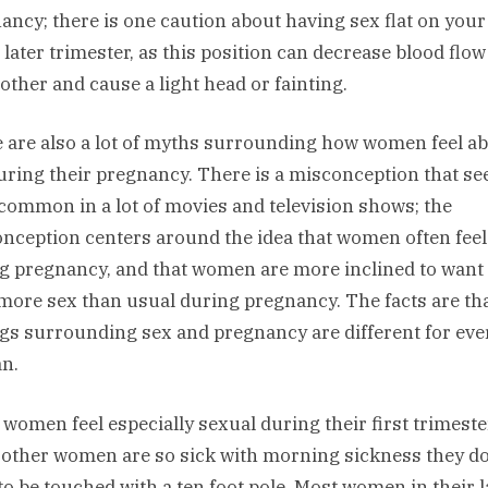
ancy; there is one caution about having sex flat on your
 later trimester, as this position can decrease blood flow
other and cause a light head or fainting.
 are also a lot of myths surrounding how women feel a
uring their pregnancy. There is a misconception that s
 common in a lot of movies and television shows; the
nception centers around the idea that women often feel
g pregnancy, and that women are more inclined to want 
more sex than usual during pregnancy. The facts are th
ngs surrounding sex and pregnancy are different for eve
n.
women feel especially sexual during their first trimeste
 other women are so sick with morning sickness they do
to be touched with a ten foot pole. Most women in their l