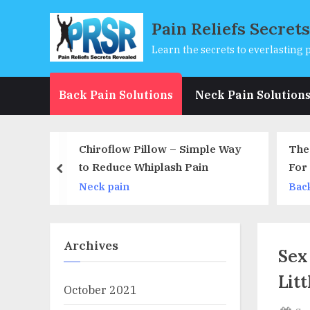
Skip
Pain Reliefs Secret
to
content
Learn the secrets to everlasting p
Back Pain Solutions
Neck Pain Solution
ow – Simple Way
The 3 Crucial Home Remedies
lash Pain
For Infertility That Will Get You
prev
Pregnant in 60 Days
Back pain
Archives
Sex
Lit
October 2021