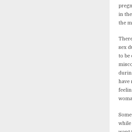
pregn
in the
the m
There
sex d
to be
misco
durin
have 
feeli
woma
Some 
while
want 