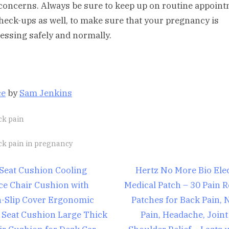
concerns. Always be sure to keep up on routine appoin
heck-ups as well, to make sure that your pregnancy is
essing safely and normally.
ce
by
Sam Jenkins
ck pain
gs:
ck pain in pregnancy
st
N
 Seat Cushion Cooling
Hertz No More Bio Elec
e
ice Chair Cushion with
Medical Patch – 30 Pain R
igation
x
-Slip Cover Ergonomic
Patches for Back Pain, 
t
 Seat Cushion Large Thick
Pain, Headache, Joint
P