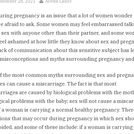
sted
By
ptember 28, 2021
Arewa Lanre
uring pregnancy is an issue that a lot of women wonder
re afraid to ask. Some women may feel embarrassed talk
 sex with anyone other than their partner, and some w
eel ashamed at how little they know about sex and preg
ack of communication about this sensitive subject has le
f misconceptions and myths surrounding pregnancy and
f the most common myths surrounding sex and pregna
sex can cause a miscarriage. The fact is that most
rriages are caused by biological problems with the moth
gical problems with the baby; sex will not cause a misca
if a woman is carrying a normal healthy pregnancy. Ther
tions that may occur during pregnancy in which sex sh
oided, and some of these include: if a woman is carryin