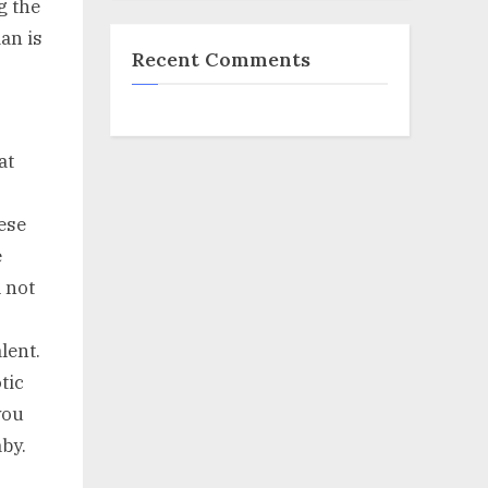
g the
an is
Recent Comments
at
ese
e
 not
lent.
tic
you
aby.