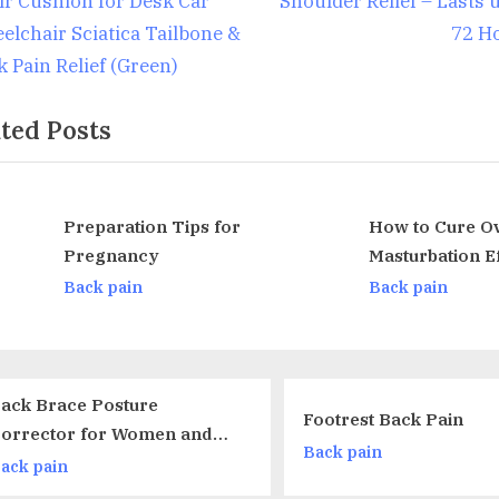
ir Cushion for Desk Car
Shoulder Relief – Lasts 
o
elchair Sciatica Tailbone &
72 H
s
k Pain Relief (Green)
t
ted Posts
:
Preparation Tips for
How to Cure Over
Pregnancy
Masturbation Effects U
v
Herbal Supplements
Back pain
Back pain
Sagi nο 
Footrest Back Pain
Cervical 
Back pain
Support P
Back pain
Relief Sl