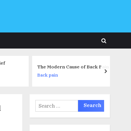
Toggle
search
form
Treatment of Back and Joint
Cause of Back Pain
Pain in Chinese Medicine
next
Neck pain
Search
d
for: