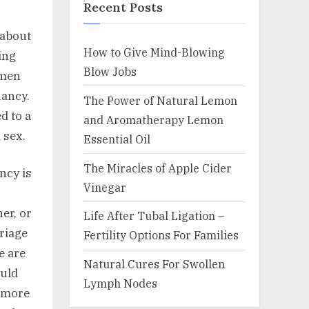
Recent Posts
 about
How to Give Mind-Blowing
ing
Blow Jobs
omen
nancy.
The Power of Natural Lemon
d to a
and Aromatherapy Lemon
 sex.
Essential Oil
The Miracles of Apple Cider
ncy is
Vinegar
er, or
Life After Tubal Ligation –
rriage
Fertility Options For Families
e are
Natural Cures For Swollen
ould
Lymph Nodes
g more