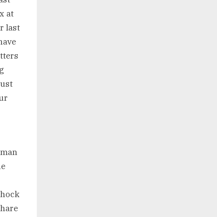
x at
r last
 have
tters
ng
just
ur
woman
he
shock
share