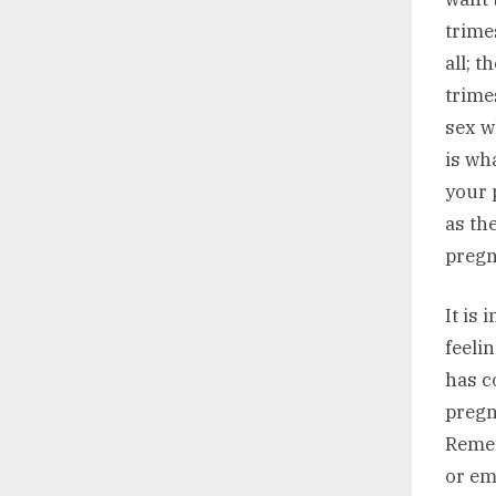
trime
all; 
trime
sex w
is wh
your 
as th
pregn
It is
feeli
has c
pregn
Remem
or em