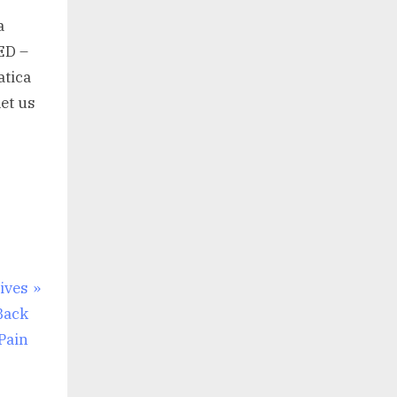
a
ED –
atica
let us
ives
Back
Pain