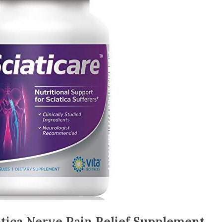
atica Nerve Pain Relief Supplement