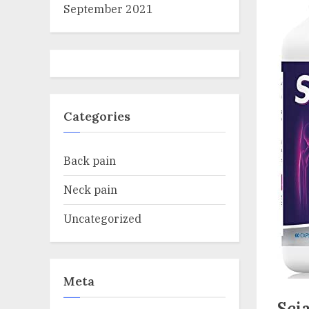
September 2021
Categories
Back pain
Neck pain
Uncategorized
Meta
Sci