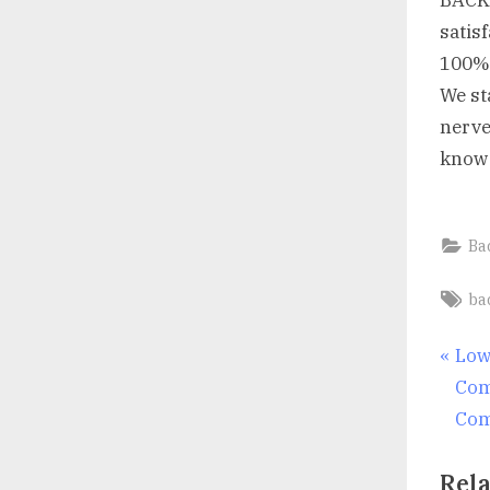
BACK 
satisf
100%
We st
nerve 
know 
Ba
Ta
ba
Po
P
Low
r
Com
nav
e
Com
v
Rela
i