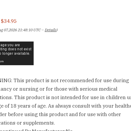
:
$34.95
Aug 07,2026 21:48:10 UTC –
Details
)
NG: This product is not recommended for use during
ancy or nursing or for those with serious medical
tions. This product is not intended for use in children 
ge of 18 years of age. As always consult with your health
der before using this product and for use with other
ations or supplements.