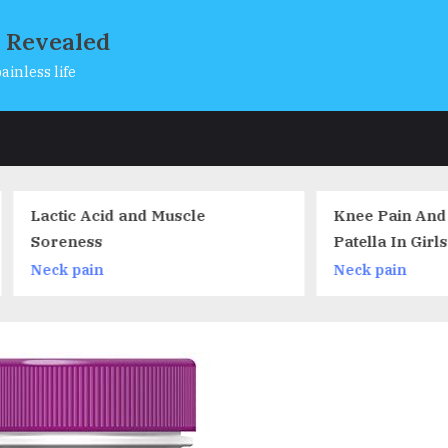
s Revealed
ainless life
s
tic Acid and Muscle
Knee Pain And Chondr
eness
Patella In Girls Lacros
Players
k pain
Neck pain