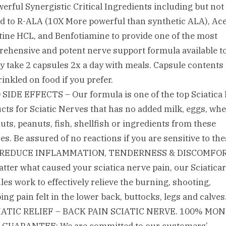
werful Synergistic Critical Ingredients including but not
ed to R-ALA (10X More powerful than synthetic ALA), Ace
tine HCL, and Benfotiamine to provide one of the most
ehensive and potent nerve support formula available t
y take 2 capsules 2x a day with meals. Capsule contents
rinkled on food if you prefer.
 SIDE EFFECTS – Our formula is one of the top Sciatica 
cts for Sciatic Nerves that has no added milk, eggs, whe
nuts, peanuts, fish, shellfish or ingredients from these
es. Be assured of no reactions if you are sensitive to th
. REDUCE INFLAMMATION, TENDERNESS & DISCOMFOR
tter what caused your sciatica nerve pain, our Sciatica
les work to effectively relieve the burning, shooting,
ng pain felt in the lower back, buttocks, legs and calves
CIATIC RELIEF – BACK PAIN SCIATIC NERVE. 100% MON