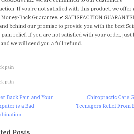
GUARANTEE: We are committed to our customers’
action. If you’re not satisfied with this product, we offer 
 Money-Back Guarantee. ✔ SATISFACTION GUARANTE
and behind our promise to provide you with the best Sci
pain relief. If you are not satisfied with your order, just 
and we will send you a full refund.
ck pain
gs:
ck pain
st
N
er Back Pain and Your
Chiropractic Care G
e
puter is a Bad
Teenagers Relief From 
igation
x
bination
t
ted Posts
P