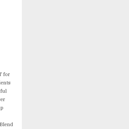
 for
ients
rful
wer
rp
 Blend