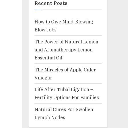
Recent Posts
How to Give Mind-Blowing
Blow Jobs
The Power of Natural Lemon
and Aromatherapy Lemon
Essential Oil
The Miracles of Apple Cider
Vinegar
Life After Tubal Ligation –
Fertility Options For Families
Natural Cures For Swollen
Lymph Nodes