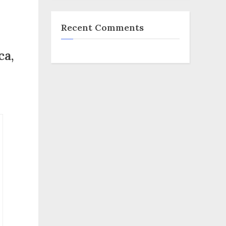
Recent Comments
ca,
e