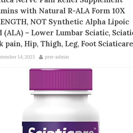
amins with Natural R-ALA Form 10X
ENGTH, NOT Synthetic Alpha Lipoic
d (ALA) – Lower Lumbar Sciatic, Sciati
k pain, Hip, Thigh, Leg, Foot Sciaticar
sted
By
ptember 14, 2021
prsr-admin