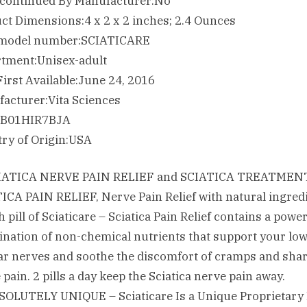
Is Discontinued By Manufacturer‏:‎No
Product Dimensions‏:‎4 x 2 x 2 inches; 2.4 Ounces
Item model number‏:‎SCIATICARE
Department‏:‎Unisex-adult
Date First Available‏:‎June 24, 2016
Manufacturer‏:‎Vita Sciences
ASIN‏:‎B01HIR7BJA
Country of Origin‏:‎USA
CIATICA NERVE PAIN RELIEF and SCIATICA TREATMENT
ICA PAIN RELIEF, Nerve Pain Relief with natural ingred
 pill of Sciaticare – Sciatica Pain Relief contains a powe
nation of non-chemical nutrients that support your lo
r nerves and soothe the discomfort of cramps and sha
 pain. 2 pills a day keep the Sciatica nerve pain away.
SOLUTELY UNIQUE – Sciaticare Is a Unique Proprietary