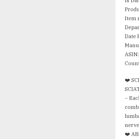
❤️ S
SCIAT
– Each
combi
lumba
nerve
❤️ AB