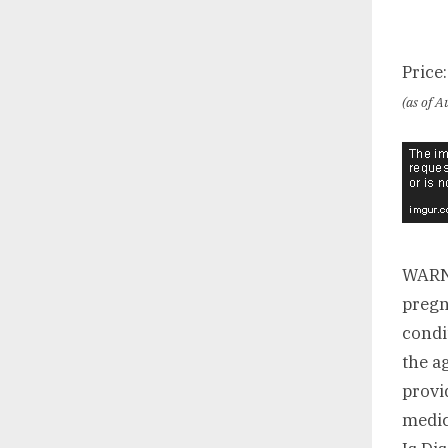
Price
(as of 
WARNI
pregn
condi
the a
provi
medic