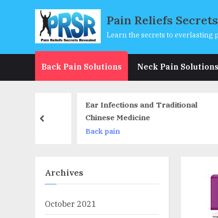
Skip
Pain Reliefs Secret
to
content
Learn the secrets to everlasting p
Back Pain Solutions
Neck Pain Solution
Ear Infections and Traditional
Lac
Chinese Medicine
Sor
prev
Back pain
Nec
Archives
October 2021