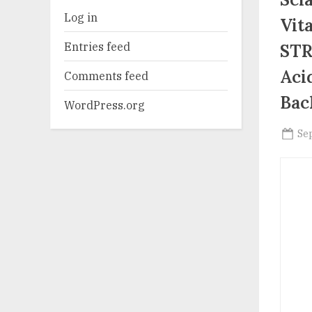
Log in
Vit
Entries feed
STR
Aci
Comments feed
Bac
WordPress.org
Po
Se
on