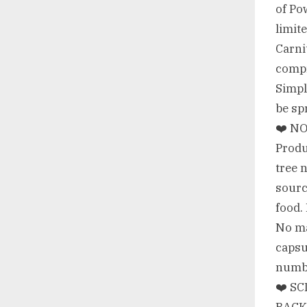
of Po
limit
Carni
compr
Simpl
be sp
❤️ NO
Produ
tree 
sourc
food
No ma
capsu
numbi
❤️ S