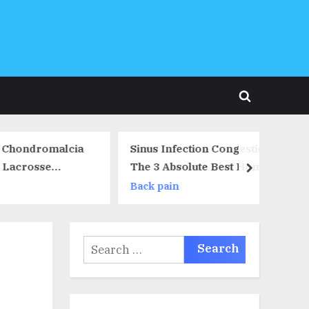
Toggle
search
form
omalcia
Sinus Infection Congestion –
se
The 3 Absolute Best Home
next
Remedies For Sinus Infection
Back pain
Congestion
Search
for: