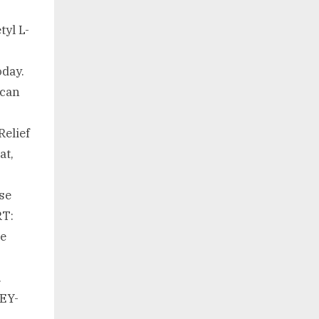
tyl L-
oday.
 can
Relief
at,
ese
T:
re
.
EY-