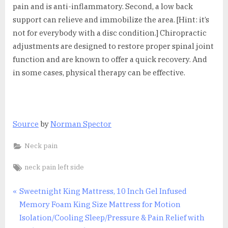
pain and is anti-inflammatory. Second, a low back
support can relieve and immobilize the area. [Hint: it’s
not for everybody with a disc condition.] Chiropractic
adjustments are designed to restore proper spinal joint
function and are known to offer a quick recovery. And
in some cases, physical therapy can be effective.
Source
by
Norman Spector
Neck pain
Tags:
neck pain left side
Post
P
Sweetnight King Mattress, 10 Inch Gel Infused
r
Memory Foam King Size Mattress for Motion
navigation
e
Isolation/Cooling Sleep/Pressure & Pain Relief with