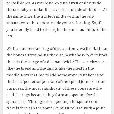
barbell down. As you bend, extend, twist or flex, so do
the stretchy annular fibers on the outside of the disc. At
the same time, the nucleus shifts within the jelly
substance to the opposite side you are leaning. So, if
you laterally bend to the right, the nucleus shifts to the
left.
With an understanding of disc anatomy, we’ll talk about
the bones surrounding the disc. With the two vertebras,
there is the image of a disc sandwich: The vertebras are
like the bread and the disc is like the meat in the
middle. Now it’s time to add some important bones to
the back (posterior portion) of the spinal joint. For our
purposes, the most significant of these bones are the
pedicle rings because they form an opening for the
spinal cord. Through this opening, the spinal cord
travels through the spinal joint. Of course, with a joint