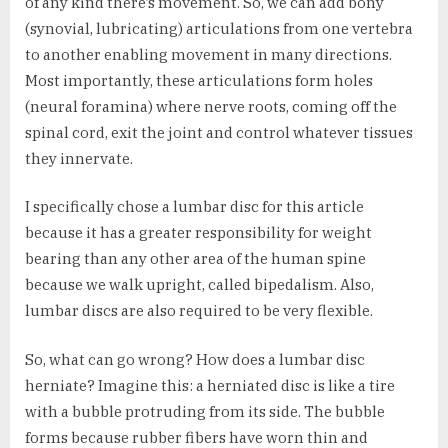
of any kind there’s movement. So, we can add bony
(synovial, lubricating) articulations from one vertebra
to another enabling movement in many directions.
Most importantly, these articulations form holes
(neural foramina) where nerve roots, coming off the
spinal cord, exit the joint and control whatever tissues
they innervate.
I specifically chose a lumbar disc for this article
because it has a greater responsibility for weight
bearing than any other area of the human spine
because we walk upright, called bipedalism. Also,
lumbar discs are also required to be very flexible.
So, what can go wrong? How does a lumbar disc
herniate? Imagine this: a herniated disc is like a tire
with a bubble protruding from its side. The bubble
forms because rubber fibers have worn thin and