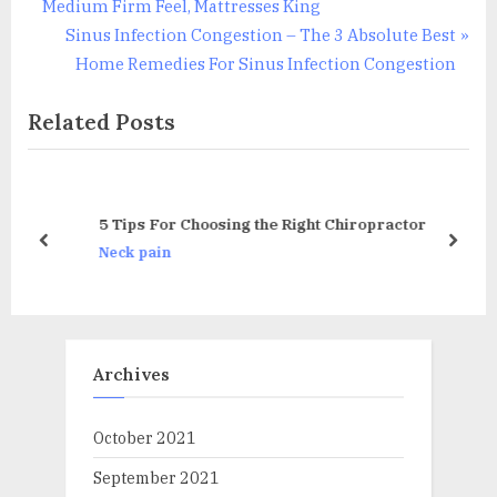
v
Medium Firm Feel, Mattresses King
i
N
Sinus Infection Congestion – The 3 Absolute Best
o
e
Home Remedies For Sinus Infection Congestion
u
x
Related Posts
s
t
P
P
o
o
s
s
5 Tips For Choosing the Right Chiropractor
t
t
prev
next
Neck pain
:
:
Archives
October 2021
September 2021