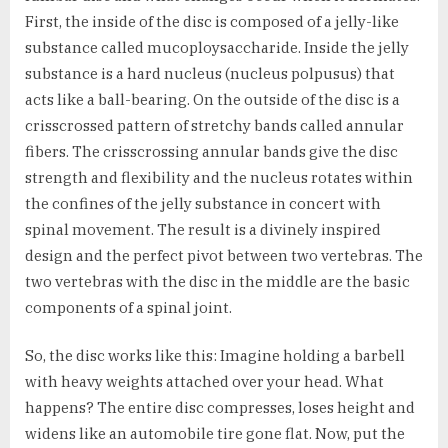
First, the inside of the disc is composed of a jelly-like
substance called mucoploysaccharide. Inside the jelly
substance is a hard nucleus (nucleus polpusus) that
acts like a ball-bearing. On the outside of the disc is a
crisscrossed pattern of stretchy bands called annular
fibers. The crisscrossing annular bands give the disc
strength and flexibility and the nucleus rotates within
the confines of the jelly substance in concert with
spinal movement. The result is a divinely inspired
design and the perfect pivot between two vertebras. The
two vertebras with the disc in the middle are the basic
components of a spinal joint.
So, the disc works like this: Imagine holding a barbell
with heavy weights attached over your head. What
happens? The entire disc compresses, loses height and
widens like an automobile tire gone flat. Now, put the