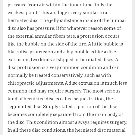
pressure from air within the inner tube finds the
weakest point. This analogy is very similar to a
herniated disc. The jelly substance inside of the lumbar
disc also has pressure. If for whatever reason some of
the external annular fibers tare, a protrusion occurs,
like the bubble on the side of the tire. A little bubble is
like a disc protrusion and a big bubble is like a disc
extrusion: two kinds of slipped or herniated discs. A
disc protrusion is a very common condition and can
normally be treated conservatively, such as with
chiropractic adjustments. A disc extrusion is much less
common and may require surgery. The most serious
kind of herniated disc is called sequestration, the
segmented disc. Simply stated, a portion of the disc
becomes completely separated from the main body of
the disc. This condition almost always requires surgery.
In all these disc conditions, the herniated disc material