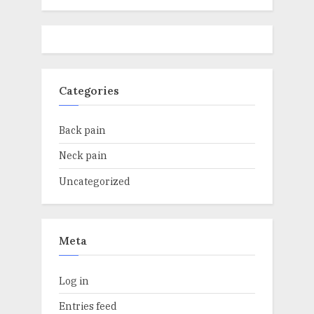
Categories
Back pain
Neck pain
Uncategorized
Meta
Log in
Entries feed