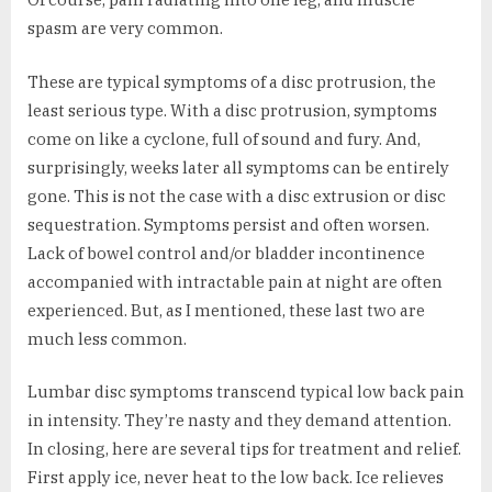
spasm are very common.
These are typical symptoms of a disc protrusion, the
least serious type. With a disc protrusion, symptoms
come on like a cyclone, full of sound and fury. And,
surprisingly, weeks later all symptoms can be entirely
gone. This is not the case with a disc extrusion or disc
sequestration. Symptoms persist and often worsen.
Lack of bowel control and/or bladder incontinence
accompanied with intractable pain at night are often
experienced. But, as I mentioned, these last two are
much less common.
Lumbar disc symptoms transcend typical low back pain
in intensity. They’re nasty and they demand attention.
In closing, here are several tips for treatment and relief.
First apply ice, never heat to the low back. Ice relieves