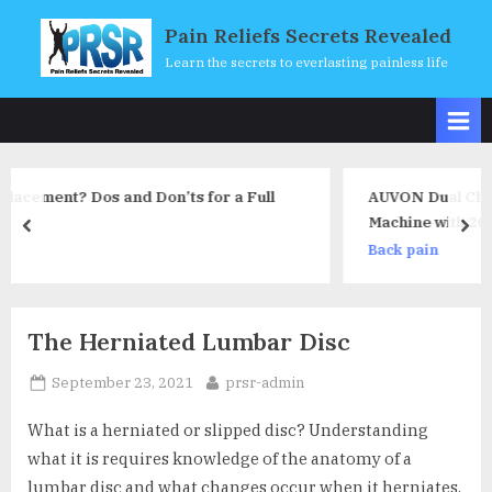
Skip
Pain Reliefs Secrets Revealed
to
Learn the secrets to everlasting painless life
content
 for a Full
AUVON Dual Channel TENS Unit Musc
Machine with 20 Modes, 2″ and 2″x4″
prev
nex
Electrode Pads
Back pain
The Herniated Lumbar Disc
Posted
By
September 23, 2021
prsr-admin
on
What is a herniated or slipped disc? Understanding
what it is requires knowledge of the anatomy of a
lumbar disc and what changes occur when it herniates.