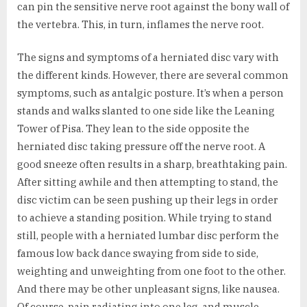
can pin the sensitive nerve root against the bony wall of
the vertebra. This, in turn, inflames the nerve root.
The signs and symptoms of a herniated disc vary with
the different kinds. However, there are several common
symptoms, such as antalgic posture. It’s when a person
stands and walks slanted to one side like the Leaning
Tower of Pisa. They lean to the side opposite the
herniated disc taking pressure off the nerve root. A
good sneeze often results in a sharp, breathtaking pain.
After sitting awhile and then attempting to stand, the
disc victim can be seen pushing up their legs in order
to achieve a standing position. While trying to stand
still, people with a herniated lumbar disc perform the
famous low back dance swaying from side to side,
weighting and unweighting from one foot to the other.
And there may be other unpleasant signs, like nausea.
Of course, pain radiating into one leg, and muscle