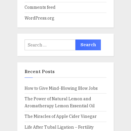
Comments feed
WordPress.org
Search
for:
Recent Posts
How to Give Mind-Blowing Blow Jobs
The Power of Natural Lemon and
Aromatherapy Lemon Essential Oil
The Miracles of Apple Cider Vinegar
Life After Tubal Ligation – Fertility