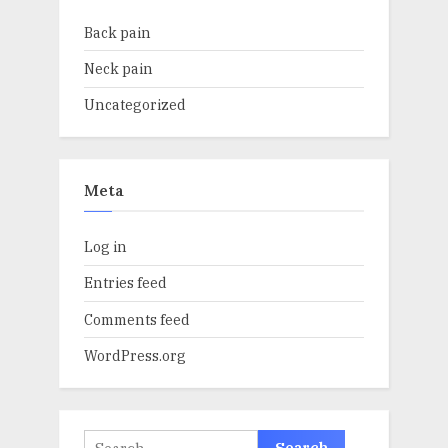
Back pain
Neck pain
Uncategorized
Meta
Log in
Entries feed
Comments feed
WordPress.org
Search