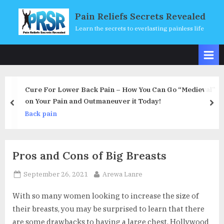
Skip
Pain Reliefs Secrets Revealed
to
Learn the secrets to everlasting painless life
content
k Pain – How You Can Go “Medieval”
Using Massage Thera
tmaneuver it Today!
Are There Restrictio
prev
nex
Back pain
Pros and Cons of Big Breasts
Posted
By
September 26, 2021
Arewa Lanre
on
With so many women looking to increase the size of
their breasts, you may be surprised to learn that there
are some drawbacks to having a large chest. Hollywood