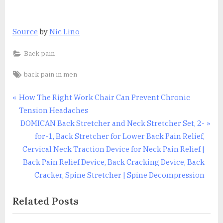
Source
by
Nic Lino
Back pain
Tags:
back pain in men
Post
P
How The Right Work Chair Can Prevent Chronic
r
Tension Headaches
navigation
e
N
DOMICAN Back Stretcher and Neck Stretcher Set, 2-
v
e
for-1, Back Stretcher for Lower Back Pain Relief,
i
x
Cervical Neck Traction Device for Neck Pain Relief |
o
t
Back Pain Relief Device, Back Cracking Device, Back
u
P
Cracker, Spine Stretcher | Spine Decompression
s
o
Related Posts
P
s
o
t