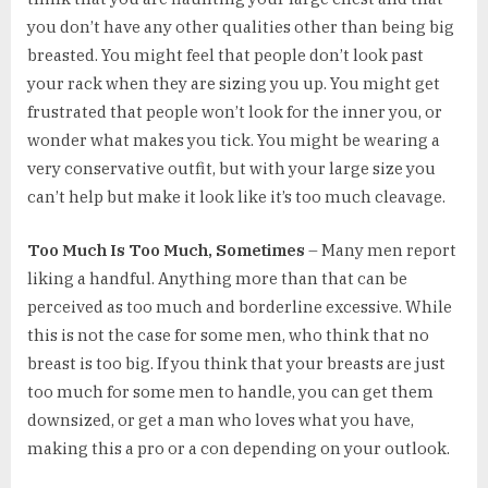
you don’t have any other qualities other than being big
breasted. You might feel that people don’t look past
your rack when they are sizing you up. You might get
frustrated that people won’t look for the inner you, or
wonder what makes you tick. You might be wearing a
very conservative outfit, but with your large size you
can’t help but make it look like it’s too much cleavage.
Too Much Is Too Much, Sometimes
– Many men report
liking a handful. Anything more than that can be
perceived as too much and borderline excessive. While
this is not the case for some men, who think that no
breast is too big. If you think that your breasts are just
too much for some men to handle, you can get them
downsized, or get a man who loves what you have,
making this a pro or a con depending on your outlook.