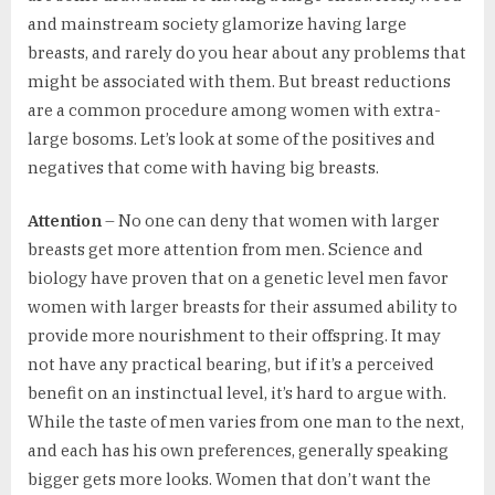
and mainstream society glamorize having large
breasts, and rarely do you hear about any problems that
might be associated with them. But breast reductions
are a common procedure among women with extra-
large bosoms. Let’s look at some of the positives and
negatives that come with having big breasts.
Attention
– No one can deny that women with larger
breasts get more attention from men. Science and
biology have proven that on a genetic level men favor
women with larger breasts for their assumed ability to
provide more nourishment to their offspring. It may
not have any practical bearing, but if it’s a perceived
benefit on an instinctual level, it’s hard to argue with.
While the taste of men varies from one man to the next,
and each has his own preferences, generally speaking
bigger gets more looks. Women that don’t want the