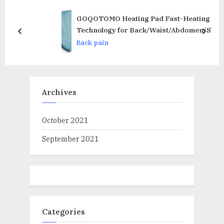
s
:
t
GOQOTOMO Heating Pad Fast-Heating
:
Technology for Back/Waist/Abdomen/Sh-
prev
next
oulder/Neck Pain and Cramps Relief – Moist and
Back pain
Dry Heat Therapy with Auto-Off Hot Heated Pad
by-HF-G
Archives
October 2021
September 2021
Categories