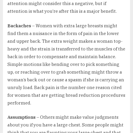
attention might consider this a negative, but if
attention is what you’re after this is a major benefit.
Backaches
– Women with extra large breasts might
find them a nuisance in the form of pain in the lower
and upper back. The extra weight makes a woman top-
heavy and the strain is transferred to the muscles of the
back in order to compensate and maintain balance.
Simple motions like bending over to pick something
up, or reaching over to grab something might throw a
woman’s back out or cause a spasm if she is carrying an
unruly load. Back pain is the number one reason cited
for women that are getting bread reduction procedures
performed.
Assumptions
– Others might make value judgments
about you if you have a large chest. Some people might
think that you are flaunting your large chest and that