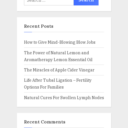
for:
Recent Posts
How to Give Mind-Blowing Blow Jobs
The Power of Natural Lemon and
Aromatherapy Lemon Essential Oil
The Miracles of Apple Cider Vinegar
Life After Tubal Ligation – Fertility
Options For Families
Natural Cures For Swollen Lymph Nodes
Recent Comments