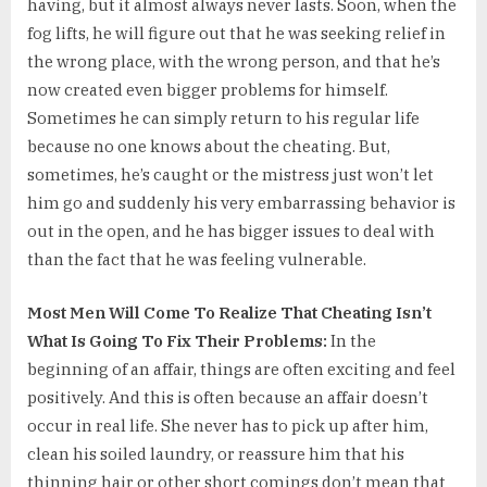
having, but it almost always never lasts. Soon, when the
fog lifts, he will figure out that he was seeking relief in
the wrong place, with the wrong person, and that he’s
now created even bigger problems for himself.
Sometimes he can simply return to his regular life
because no one knows about the cheating. But,
sometimes, he’s caught or the mistress just won’t let
him go and suddenly his very embarrassing behavior is
out in the open, and he has bigger issues to deal with
than the fact that he was feeling vulnerable.
Most Men Will Come To Realize That Cheating Isn’t
What Is Going To Fix Their Problems:
In the
beginning of an affair, things are often exciting and feel
positively. And this is often because an affair doesn’t
occur in real life. She never has to pick up after him,
clean his soiled laundry, or reassure him that his
thinning hair or other short comings don’t mean that