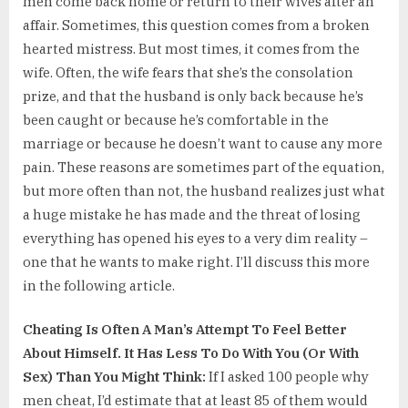
men come back home or return to their wives after an
affair. Sometimes, this question comes from a broken
hearted mistress. But most times, it comes from the
wife. Often, the wife fears that she’s the consolation
prize, and that the husband is only back because he’s
been caught or because he’s comfortable in the
marriage or because he doesn’t want to cause any more
pain. These reasons are sometimes part of the equation,
but more often than not, the husband realizes just what
a huge mistake he has made and the threat of losing
everything has opened his eyes to a very dim reality –
one that he wants to make right. I’ll discuss this more
in the following article.
Cheating Is Often A Man’s Attempt To Feel Better
About Himself. It Has Less To Do With You (Or With
Sex) Than You Might Think:
If I asked 100 people why
men cheat, I’d estimate that at least 85 of them would