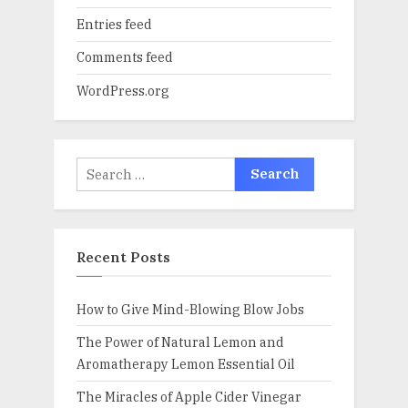
Entries feed
Comments feed
WordPress.org
Search
for:
Recent Posts
How to Give Mind-Blowing Blow Jobs
The Power of Natural Lemon and
Aromatherapy Lemon Essential Oil
The Miracles of Apple Cider Vinegar