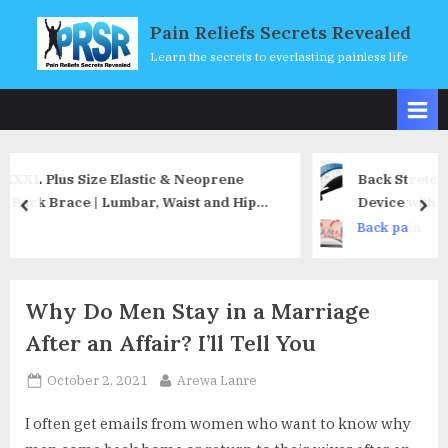
Skip
Pain Reliefs Secrets Revealed
to
Learn the secrets to everlasting painless life
content
& Neoprene
Back Stretcher, Moocoo Lower Back Pai
aist and Hip
Device with Magnet, Multi-Level Back 
prev
nex
 Low Back Pain
Lumbar Support Stretcher Spine Deck
Back pain
ising (3XL)
Herniated Disc, Sciatica, Scoliosis (Whi
Why Do Men Stay in a Marriage
After an Affair? I’ll Tell You
Posted
By
October 2, 2021
Arewa Lanre
on
I often get emails from women who want to know why