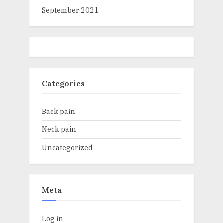
September 2021
Categories
Back pain
Neck pain
Uncategorized
Meta
Log in