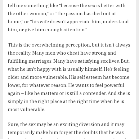
tell me something like “because the sex is better with
the other woman,” or “the passion has died out at
home,” or “his wife doesn’t appreciate him, understand
him, or give him enough attention.”
This is the overwhelming perception, but it isn’t always
the reality. Many men who cheat have strong and
fulfilling marriages. Many have satisfying sex lives. But,
what he isn’t happy with is usually himself. He’s feeling
older and more vulnerable. His self esteem has become
lower, for whatever reason. He wants to feel powerful
again – like he matters or is still a contender. And she is
simply in the right place at the right time when he is
most vulnerable.
Sure, the sex may be an exciting diversion and it may
temporarily make him forget the doubts that he was