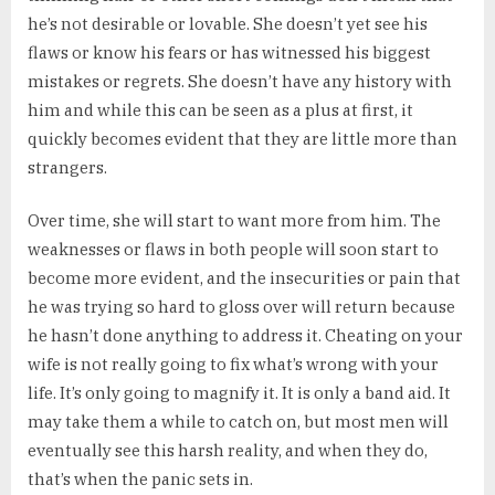
he’s not desirable or lovable. She doesn’t yet see his
flaws or know his fears or has witnessed his biggest
mistakes or regrets. She doesn’t have any history with
him and while this can be seen as a plus at first, it
quickly becomes evident that they are little more than
strangers.
Over time, she will start to want more from him. The
weaknesses or flaws in both people will soon start to
become more evident, and the insecurities or pain that
he was trying so hard to gloss over will return because
he hasn’t done anything to address it. Cheating on your
wife is not really going to fix what’s wrong with your
life. It’s only going to magnify it. It is only a band aid. It
may take them a while to catch on, but most men will
eventually see this harsh reality, and when they do,
that’s when the panic sets in.