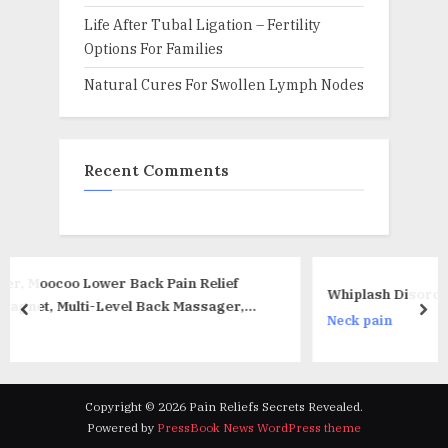
Life After Tubal Ligation – Fertility
Options For Families
Natural Cures For Swollen Lymph Nodes
Recent Comments
in Relief
Whiplash Disorders – What Should I Do?
 Massager,
prev
nex
Neck pain
k for
hite)
Copyright © 2026 Pain Reliefs Secrets Revealed.
Powered by
PressBook News WordPress theme