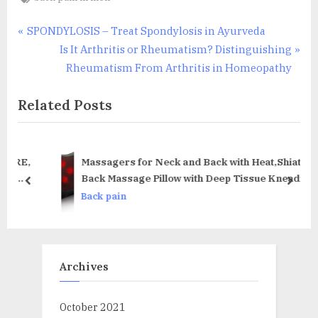
Post
P
SPONDYLOSIS – Treat Spondylosis in Ayurveda
r
N
Is It Arthritis or Rheumatism? Distinguishing
navigation
e
e
Rheumatism From Arthritis in Homeopathy
v
x
Related Posts
i
t
o
P
u
o
s
s
RE,
Massagers for Neck and Back with Heat,Shiatsu
P
t
Back Massage Pillow with Deep Tissue Kneading,
prev
next
eed
Electrical Massager for
o
:
Back pain
in
Back,Neck,Legs,Shoulders,Muscle Pain
s
Relief,Used at Home,Car,Office(Gift Package)
t
:
Archives
October 2021