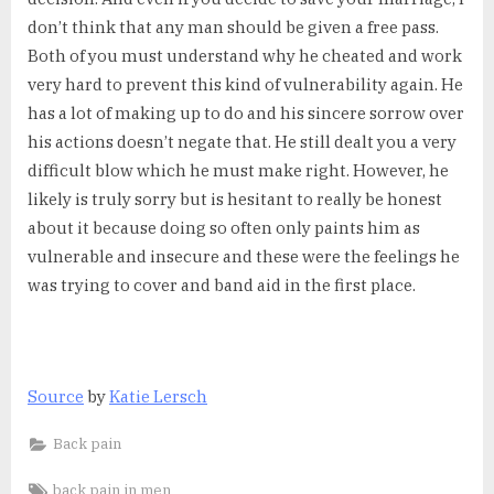
don’t think that any man should be given a free pass.
Both of you must understand why he cheated and work
very hard to prevent this kind of vulnerability again. He
has a lot of making up to do and his sincere sorrow over
his actions doesn’t negate that. He still dealt you a very
difficult blow which he must make right. However, he
likely is truly sorry but is hesitant to really be honest
about it because doing so often only paints him as
vulnerable and insecure and these were the feelings he
was trying to cover and band aid in the first place.
Source
by
Katie Lersch
Back pain
Tags:
back pain in men