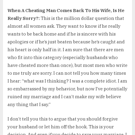
When A Cheating Man Comes Back To His Wife, Is He
Really Sorry?:
This is the million dollar question that
almost all women ask. They want to know if he really
wants to be back home and if he is sincere with his
apologies or if he’s just beaten because he’s caught and
his heart is only half in it. I am sure that there are men
who fit into this category (especially husbands who
have cheated more than once), but most men who write
to me truly are sorry. I can not tell you how many times
I hear: “what was I thinking? I was a complete idiot. I am
so embarrassed by my behavior, but now I’ve potentially
ruined my marriage and I can’t make my wife believe
any thing that I say.”
I don’t tell you this to argue that you should forgive
your husband or let him off the hook. This is your
decision. And even if you decide to save your marriage, I