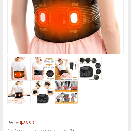
Price:
$26.99
(as of Aug 07,2026 09:43:16 UTC –
Details
)