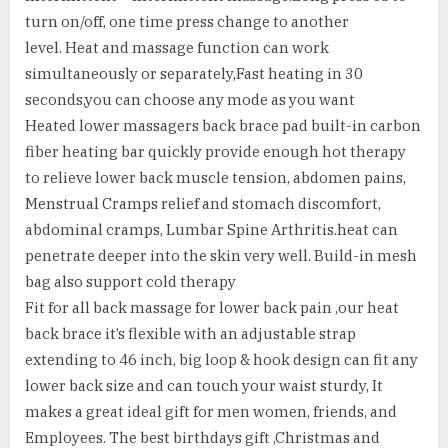
turn on/off, one time press change to another
level. Heat and massage function can work
simultaneously or separately,Fast heating in 30
seconds,you can choose any mode as you want
Heated lower massagers back brace pad built-in carbon
fiber heating bar quickly provide enough hot therapy
to relieve lower back muscle tension, abdomen pains,
Menstrual Cramps relief and stomach discomfort,
abdominal cramps, Lumbar Spine Arthritis.heat can
penetrate deeper into the skin very well. Build-in mesh
bag also support cold therapy
Fit for all back massage for lower back pain ,our heat
back brace it’s flexible with an adjustable strap
extending to 46 inch, big loop & hook design can fit any
lower back size and can touch your waist sturdy, It
makes a great ideal gift for men women, friends, and
Employees. The best birthdays gift ,Christmas and