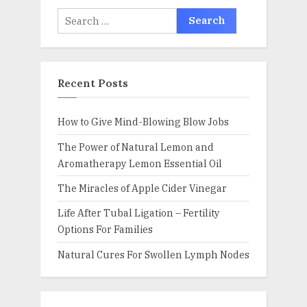
Search
for:
Recent Posts
How to Give Mind-Blowing Blow Jobs
The Power of Natural Lemon and
Aromatherapy Lemon Essential Oil
The Miracles of Apple Cider Vinegar
Life After Tubal Ligation – Fertility
Options For Families
Natural Cures For Swollen Lymph Nodes