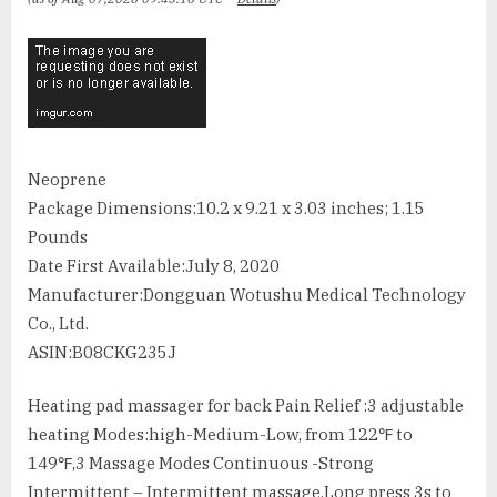
Neoprene
Package Dimensions‏:‎10.2 x 9.21 x 3.03 inches; 1.15
Pounds
Date First Available‏:‎July 8, 2020
Manufacturer‏:‎Dongguan Wotushu Medical Technology
Co., Ltd.
ASIN‏:‎B08CKG235J
Heating pad massager for back Pain Relief :3 adjustable
heating Modes:high-Medium-Low, from 122℉ to
149℉,3 Massage Modes Continuous -Strong
Intermittent – Intermittent massage.Long press 3s to