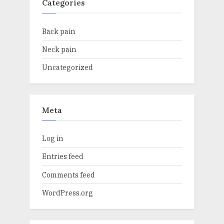
Categories
Back pain
Neck pain
Uncategorized
Meta
Log in
Entries feed
Comments feed
WordPress.org