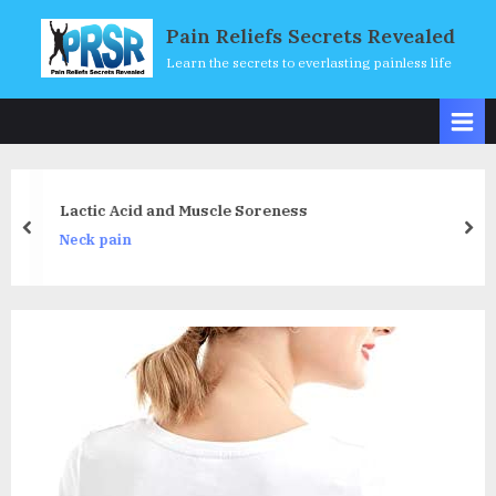
Skip
Pain Reliefs Secrets Revealed
to
Learn the secrets to everlasting painless life
content
Lactic Acid and Muscle Soreness
prev
nex
Neck pain