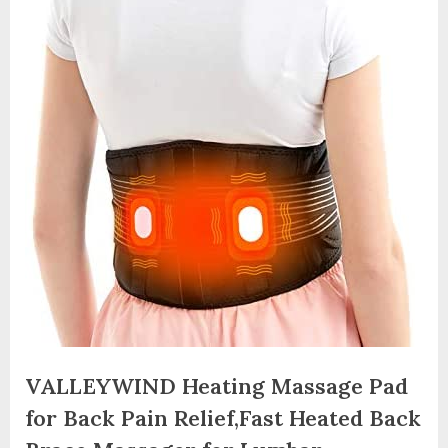
VALLEYWIND Heating Massage Pad
for Back Pain Relief,Fast Heated Back