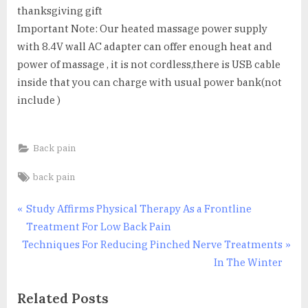
thanksgiving gift
Important Note: Our heated massage power supply
with 8.4V wall AC adapter can offer enough heat and
power of massage , it is not cordless,there is USB cable
inside that you can charge with usual power bank(not
include )
Back pain
Tags:
back pain
Post
P
Study Affirms Physical Therapy As a Frontline
r
Treatment For Low Back Pain
navigation
N
e
Techniques For Reducing Pinched Nerve Treatments
e
v
In The Winter
x
i
Related Posts
t
o