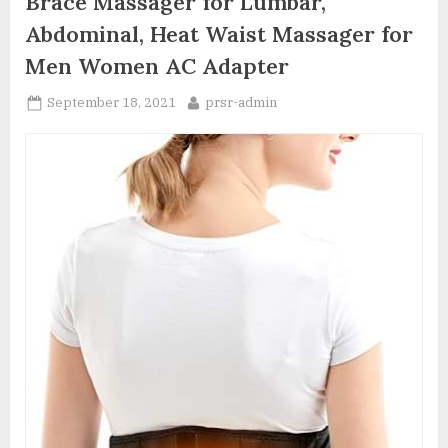
Brace Massager for Lumbar,
Abdominal, Heat Waist Massager for
Men Women AC Adapter
Posted
By
September 18, 2021
prsr-admin
on