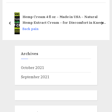
P
u
o
s
s
P
Hemp Cream 4 fl oz – Made in USA – Natural
t
o
Hemp Extract Cream – for Discomfort in Knees,
prev
next
Joints and Lower Back – Hemp Oil Extract Cream
:
s
Back pain
with Arnica, MSM & Menthol
t
:
Archives
October 2021
September 2021