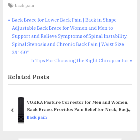
Tags:
back pain
Post
P
Back Brace for Lower Back Pain | Back in Shape
r
Adjustable Back Brace for Women and Men to
navigation
e
Support and Relieve Symptoms of Spinal Instability,
v
Spinal Stenosis and Chronic Back Pain | Waist Size
i
23″-50″
o
N
5 Tips For Choosing the Right Chiropractor
u
e
Related Posts
s
x
P
t
o
P
s
o
rax
VOKKA Posture Corrector for Men and Women,
t
s
Back Brace, Provides Pain Relief for Neck, Back,
prev
next
and Shoulders, Adjustable and Breathable,
:
t
Back pain
Posture Support, Improves Posture and Provides
:
Back Support, M