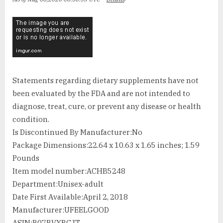
Statements regarding dietary supplements have not
been evaluated by the FDA and are not intended to
diagnose, treat, cure, or prevent any disease or health
condition.
Is Discontinued By Manufacturer‏:‎No
Package Dimensions‏:‎22.64 x 10.63 x 1.65 inches; 1.59
Pounds
Item model number‏:‎ACHB5248
Department‏:‎Unisex-adult
Date First Available‏:‎April 2, 2018
Manufacturer‏:‎UFEELGOOD
ASIN‏:‎B07BVXRCJT