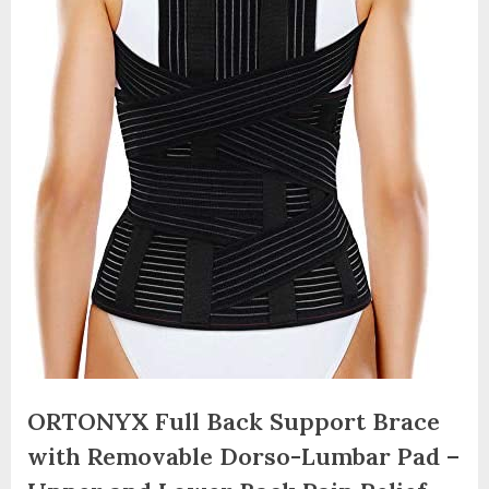
ORTONYX Full Back Support Brace
with Removable Dorso-Lumbar Pad –