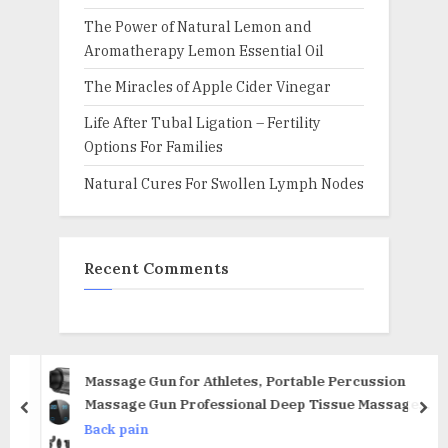
The Power of Natural Lemon and
Aromatherapy Lemon Essential Oil
The Miracles of Apple Cider Vinegar
Life After Tubal Ligation – Fertility
Options For Families
Natural Cures For Swollen Lymph Nodes
Recent Comments
Massage Gun for Athletes, Portable Percussion
Massage Gun Professional Deep Tissue Massage
prev
nex
Gun for Pain Relief with 6 Massage Heads 20 Speed
Back pain