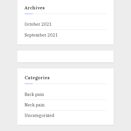
Archives
October 2021
September 2021
Categories
Back pain
Neck pain
Uncategorized