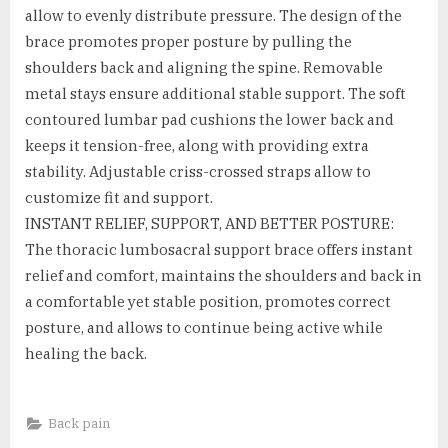
allow to evenly distribute pressure. The design of the
brace promotes proper posture by pulling the
shoulders back and aligning the spine. Removable
metal stays ensure additional stable support. The soft
contoured lumbar pad cushions the lower back and
keeps it tension-free, along with providing extra
stability. Adjustable criss-crossed straps allow to
customize fit and support.
INSTANT RELIEF, SUPPORT, AND BETTER POSTURE:
The thoracic lumbosacral support brace offers instant
relief and comfort, maintains the shoulders and back in
a comfortable yet stable position, promotes correct
posture, and allows to continue being active while
healing the back.
Back pain