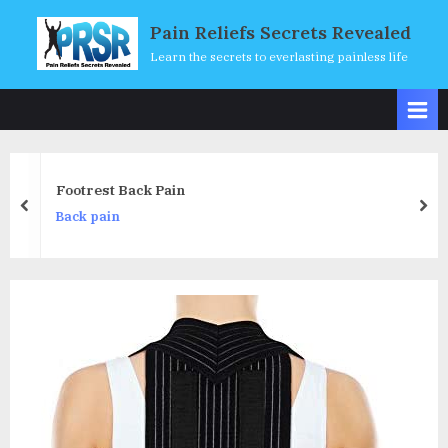
Skip
Pain Reliefs Secrets Revealed
to
Learn the secrets to everlasting painless life
content
Footrest Back Pain
prev
nex
Back pain