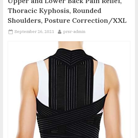
Upper and Lower Back Pain Relief,
Thoracic Kyphosis, Rounded
Shoulders, Posture Correction/XXL
Posted
By
September 26, 2021
prsr-admin
on