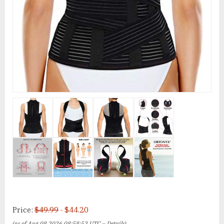
Price:
$49.99
- $44.20
(as of Aug 08,2026 08:58:53 UTC –
Details
)