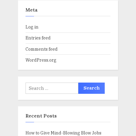
Meta
Log in
Entries feed
Comments feed
WordPress.org
Search
for:
Recent Posts
How to Give Mind-Blowing Blow Jobs