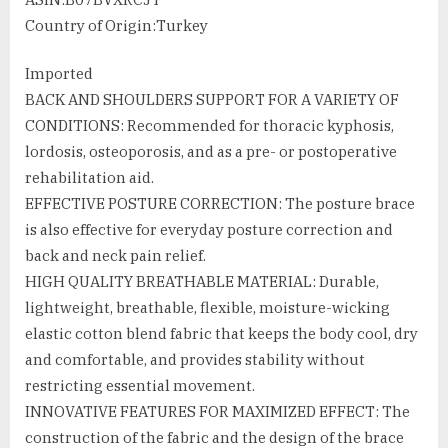
Country of Origin‏:‎Turkey
Imported
BACK AND SHOULDERS SUPPORT FOR A VARIETY OF
CONDITIONS: Recommended for thoracic kyphosis,
lordosis, osteoporosis, and as a pre- or postoperative
rehabilitation aid.
EFFECTIVE POSTURE CORRECTION: The posture brace
is also effective for everyday posture correction and
back and neck pain relief.
HIGH QUALITY BREATHABLE MATERIAL: Durable,
lightweight, breathable, flexible, moisture-wicking
elastic cotton blend fabric that keeps the body cool, dry
and comfortable, and provides stability without
restricting essential movement.
INNOVATIVE FEATURES FOR MAXIMIZED EFFECT: The
construction of the fabric and the design of the brace