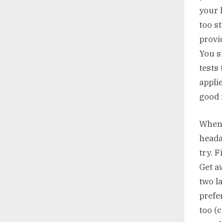
your 
too s
provi
You s
tests 
appli
good 
When 
heada
try. F
Get a
two l
prefe
too (