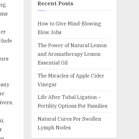
Recent Posts
ng,
erms
How to Give Mind-Blowing
her
Blow Jobs
clude
The Power of Natural Lemon
and Aromatherapy Lemon
curs
Essential Oil
The Miracles of Apple Cider
Vinegar
Many
ne
Life After Tubal Ligation –
ivers,
Fertility Options For Families
Natural Cures For Swollen
i,
Lymph Nodes
r
an