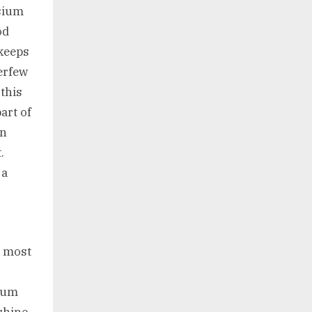
esium
od
 keeps
erfew
 this
art of
in
.
 a
e most
imum
shine