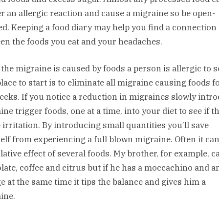
er an allergic reaction and cause a migraine so be open-
d. Keeping a food diary may help you find a connection
en the foods you eat and your headaches.
 the migraine is caused by foods a person is allergic to s
lace to start is to eliminate all migraine causing foods f
eeks. If you notice a reduction in migraines slowly intr
ne trigger foods, one at a time, into your diet to see if t
 irritation. By introducing small quantities you’ll save
elf from experiencing a full blown migraine. Often it can
ative effect of several foods. My brother, for example, c
late, coffee and citrus but if he has a moccachino and a
e at the same time it tips the balance and gives him a
ine.