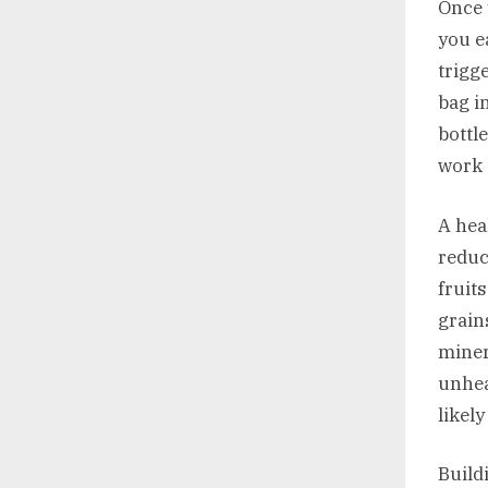
Once 
you e
trigg
bag i
bottl
work 
A hea
reduc
fruit
grain
miner
unhea
likel
Build