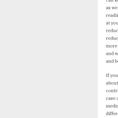
as we
readi
at yo
reduc
reduc
more 
and w
and b
If yo
about
contr
case 
medic
differ