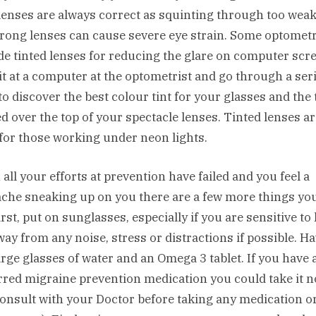
lenses are always correct as squinting through too weak
trong lenses can cause severe eye strain. Some optometr
de tinted lenses for reducing the glare on computer scr
it at a computer at the optometrist and go through a seri
to discover the best colour tint for your glasses and the t
ed over the top of your spectacle lenses. Tinted lenses ar
for those working under neon lights.
all your efforts at prevention have failed and you feel a
che sneaking up on you there are a few more things yo
irst, put on sunglasses, especially if you are sensitive to 
way from any noise, stress or distractions if possible. H
arge glasses of water and an Omega 3 tablet. If you have 
rred migraine prevention medication you could take it 
consult with your Doctor before taking any medication o