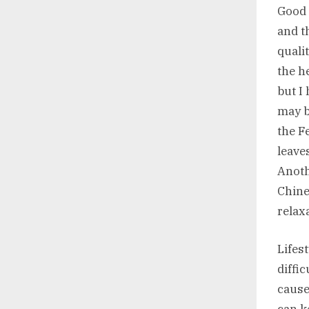
Good 
and t
quali
the h
but I
may be
the F
leave
Anoth
Chine
relax
Lifes
diffi
cause
can k