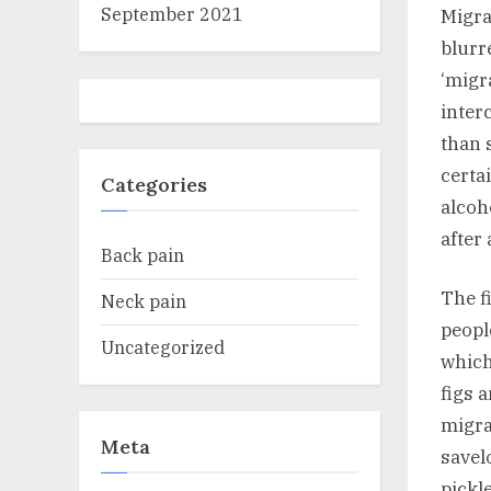
September 2021
Migra
blurr
‘migr
inter
than 
certa
Categories
alcoh
after
Back pain
The f
Neck pain
peopl
Uncategorized
which
figs 
migra
Meta
savel
pickl