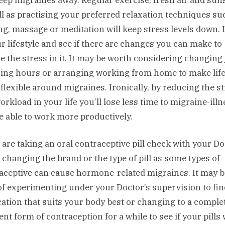
ll as practising your preferred relaxation techniques su
ng, massage or meditation will keep stress levels down.
ur lifestyle and see if there are changes you can make to
e the stress in it. It may be worth considering changing 
ing hours or arranging working from home to make lif
flexible around migraines. Ironically, by reducing the s
orkload in your life you’ll lose less time to migraine-illn
e able to work more productively.
u are taking an oral contraceptive pill check with your D
 changing the brand or the type of pill as some types of
aceptive can cause hormone-related migraines. It may b
of experimenting under your Doctor’s supervision to fin
ation that suits your body best or changing to a comple
ent form of contraception for a while to see if your pills