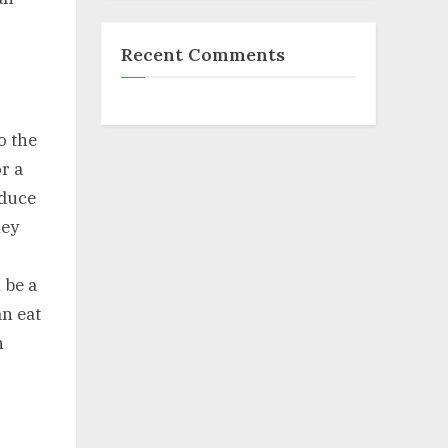
Recent Comments
o the
or a
oduce
hey
 be a
an eat
n