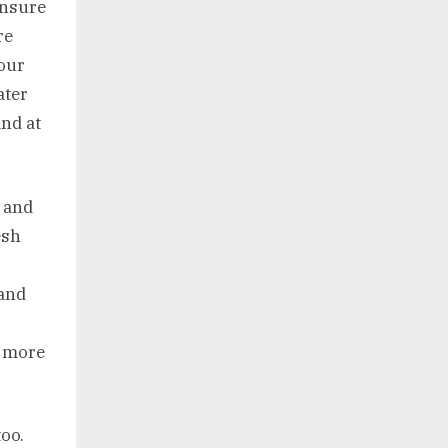
ensure
re
your
ater
and at
n and
esh
 and
d more
oo.