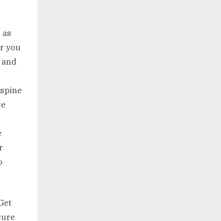
 as
er you
t and
 spine
se
e
r
o
Get
sure