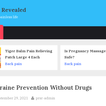
s Revealed
ainless life
s
Is Pregnancy Massage Truly
Low Back Pain – 
Safe?
it Take to Go Awa
Back pain
Back pain
raine Prevention Without Drugs
sted
By
ptember 29, 2021
prsr-admin