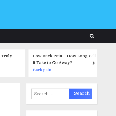
Toggle
search
form
How Long Will
Sciatica – What Causes Sciatica?
y?
next
Back pain
Search
for: