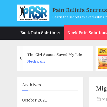
Skip
Pain Reliefs Secret
to
content
Learn the secrets to everlasting p
Back Pain Solutions
Neck Pain Solution
Tiger Balm Pain Relieving
ved My Life
Patch Large 4 Each
prev
Back pain
Archives
Mig
Po
Se
October 2021
on