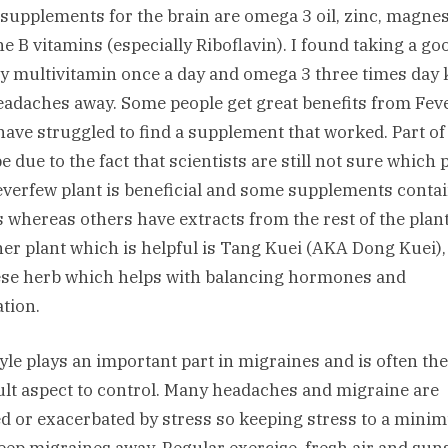
supplements for the brain are omega 3 oil, zinc, magn
he B vitamins (especially Riboflavin). I found taking a go
ty multivitamin once a day and omega 3 three times day
eadaches away. Some people get great benefits from Fev
 have struggled to find a supplement that worked. Part of
 due to the fact that scientists are still not sure which p
everfew plant is beneficial and some supplements conta
s whereas others have extracts from the rest of the plant
er plant which is helpful is Tang Kuei (AKA Dong Kuei),
se herb which helps with balancing hormones and
ation.
tyle plays an important part in migraines and is often th
cult aspect to control. Many headaches and migraine are
d or exacerbated by stress so keeping stress to a min
eep migraines away. Regular exercise, fresh air and sun