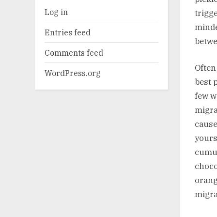
Log in
trigg
minde
Entries feed
betwe
Comments feed
Often
WordPress.org
best p
few w
migrai
cause
yours
cumul
choco
orang
migra