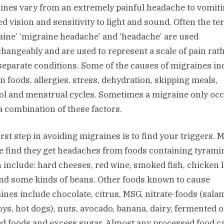
ines vary from an extremely painful headache to vomiti
ed vision and sensitivity to light and sound. Often the t
aine’ ‘migraine headache’ and ‘headache’ are used
changeably and are used to represent a scale of pain rat
separate conditions. Some of the causes of migraines in
in foods, allergies, stress, dehydration, skipping meals,
ol and menstrual cycles. Sometimes a migraine only oc
 a combination of these factors.
irst step in avoiding migraines is to find your triggers. 
e find they get headaches from foods containing tyrami
 include: hard cheeses, red wine, smoked fish, chicken l
and some kinds of beans. Other foods known to cause
ines include chocolate, citrus, MSG, nitrate-foods (salam
oys, hot dogs), nuts, avocado, banana, dairy, fermented o
ed foods and excess sugar. Almost any processed food c