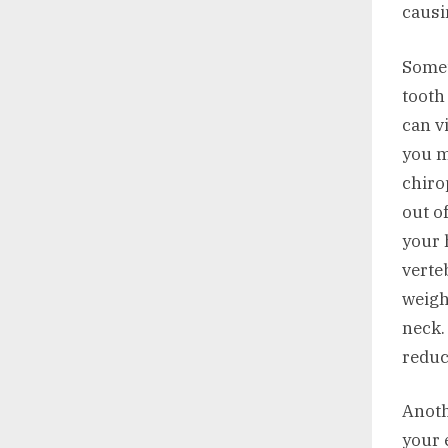
causi
Somet
tooth
can v
you ma
chiro
out o
your 
verte
weigh
neck.
reduc
Anoth
your 