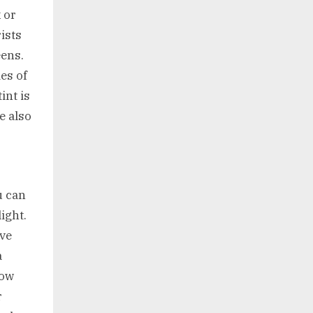
 or
ists
eens.
es of
int is
e also
u can
light.
ave
a
now
r