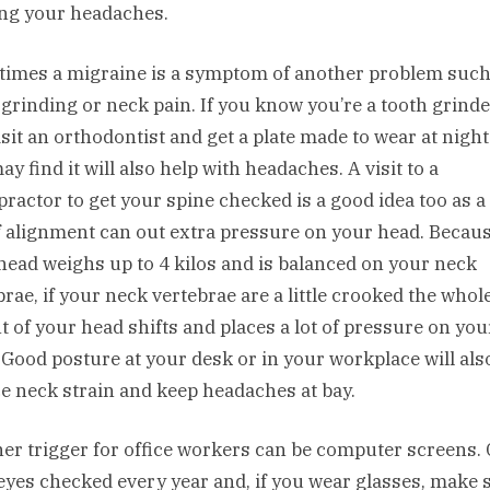
ng your headaches.
imes a migraine is a symptom of another problem such
 grinding or neck pain. If you know you’re a tooth grind
isit an orthodontist and get a plate made to wear at nigh
y find it will also help with headaches. A visit to a
practor to get your spine checked is a good idea too as a
f alignment can out extra pressure on your head. Becau
head weighs up to 4 kilos and is balanced on your neck
brae, if your neck vertebrae are a little crooked the whol
t of your head shifts and places a lot of pressure on you
 Good posture at your desk or in your workplace will als
e neck strain and keep headaches at bay.
er trigger for office workers can be computer screens. 
eyes checked every year and, if you wear glasses, make 