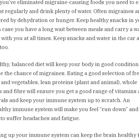
you’ve eliminated migraine-causing foods you need to 
at regularly and drink plenty of water. Often migraines a
ered by dehydration or hunger. Keep healthy snacks in 
n case you have a long wait between meals and carry a w
e with you at all times. Keep snacks and water in the car 
too.
lthy, balanced diet will keep your body in good conditio
e the chance of migraines. Eating a good selection of fr
s and vegetables, lean proteins (plant and animal), whole
s and fibre will ensure you get a good range of vitamins
als and keep your immune system up to scratch. An
lthy immune system will make you feel “run down” an
y to suffer headaches and fatigue.
ing up your immune system can keep the brain healthy t