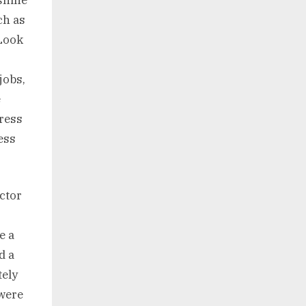
ch as
 Look
jobs,
e
tress
ess
octor
e a
d a
tely
 were