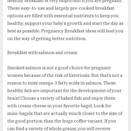
healthy breakfast is very important if you are pregnant.
These easy-to-use and largely pre-cooked breakfast
options are filled with essential nutrients to keep you
healthy, support your baby’s growth and start the day as
best as possible. Pregnancy Breakfast ideas will lead you
on the way of getting better nutrition.
Breakfast with salmon and cream
Smoked salmon is not a good choice for pregnant
women because of the risk of listeriosis. But that’s not a
reason to miss omega-3 fatty acids in salmon. These
healthy fats are important for the development of your
brain! Choose a variety of baked fish and enjoy them
with cream cheese in your favorite bagel. Look for
mini-bagels that are actually much closer to the size of
the good portion than the huge coffee variant. If you
can find a variety of whole grains, you will receive