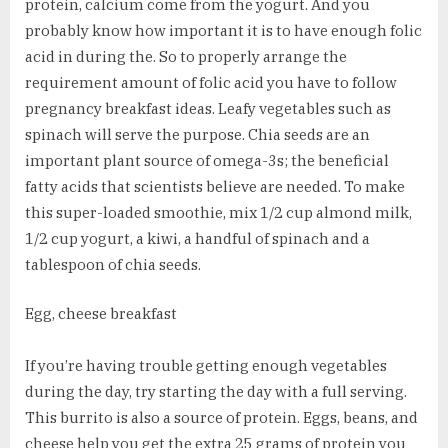
protein, calcium come from the yogurt. And you
probably know how important it is to have enough folic
acid in during the. So to properly arrange the
requirement amount of folic acid you have to follow
pregnancy breakfast ideas. Leafy vegetables such as
spinach will serve the purpose. Chia seeds are an
important plant source of omega-3s; the beneficial
fatty acids that scientists believe are needed. To make
this super-loaded smoothie, mix 1/2 cup almond milk,
1/2 cup yogurt, a kiwi, a handful of spinach and a
tablespoon of chia seeds.
Egg, cheese breakfast
If you’re having trouble getting enough vegetables
during the day, try starting the day with a full serving.
This burrito is also a source of protein. Eggs, beans, and
cheese help you get the extra 25 grams of protein you