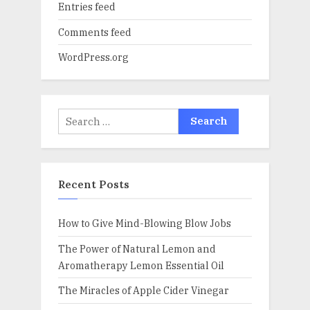
Entries feed
Comments feed
WordPress.org
Search
for:
Recent Posts
How to Give Mind-Blowing Blow Jobs
The Power of Natural Lemon and
Aromatherapy Lemon Essential Oil
The Miracles of Apple Cider Vinegar