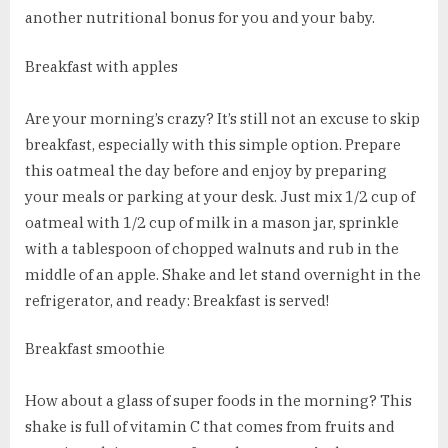
another nutritional bonus for you and your baby.
Breakfast with apples
Are your morning’s crazy? It’s still not an excuse to skip
breakfast, especially with this simple option. Prepare
this oatmeal the day before and enjoy by preparing
your meals or parking at your desk. Just mix 1/2 cup of
oatmeal with 1/2 cup of milk in a mason jar, sprinkle
with a tablespoon of chopped walnuts and rub in the
middle of an apple. Shake and let stand overnight in the
refrigerator, and ready: Breakfast is served!
Breakfast smoothie
How about a glass of super foods in the morning? This
shake is full of vitamin C that comes from fruits and