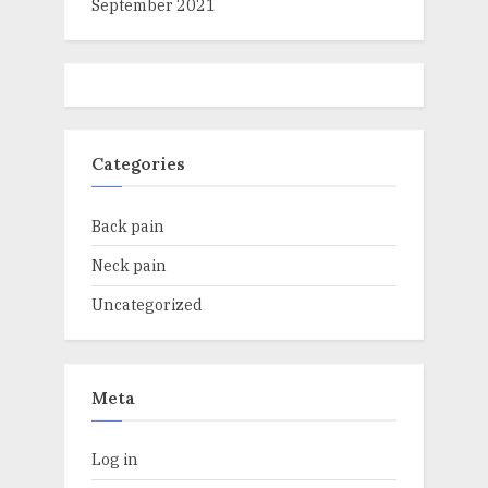
September 2021
Categories
Back pain
Neck pain
Uncategorized
Meta
Log in