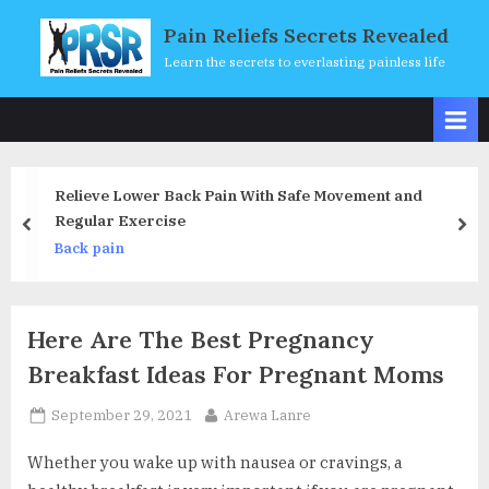
Skip
Pain Reliefs Secrets Revealed
to
Learn the secrets to everlasting painless life
content
 Pain With Safe Movement and
Posture Pro Ergonom
Fully Adjustable Mob
prev
nex
& Relieve Back Pain
Back pain
Chair for Home, Offi
Here Are The Best Pregnancy
Breakfast Ideas For Pregnant Moms
Posted
By
September 29, 2021
Arewa Lanre
on
Whether you wake up with nausea or cravings, a