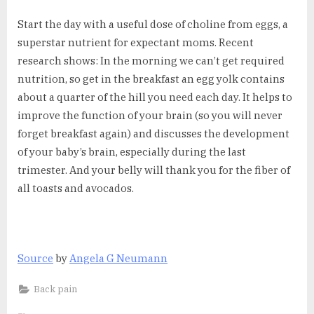
Start the day with a useful dose of choline from eggs, a
superstar nutrient for expectant moms. Recent
research shows: In the morning we can’t get required
nutrition, so get in the breakfast an egg yolk contains
about a quarter of the hill you need each day. It helps to
improve the function of your brain (so you will never
forget breakfast again) and discusses the development
of your baby’s brain, especially during the last
trimester. And your belly will thank you for the fiber of
all toasts and avocados.
Source
by
Angela G Neumann
Back pain