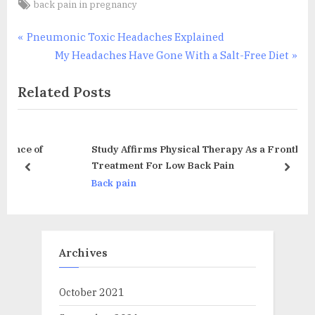
Tags:
back pain in pregnancy
Post
P
Pneumonic Toxic Headaches Explained
r
N
My Headaches Have Gone With a Salt-Free Diet
navigation
e
e
Related Posts
v
x
i
t
o
P
u
o
Study Affirms Physical Therapy As a Frontline
s
s
Treatment For Low Back Pain
prev
next
P
t
Back pain
o
:
s
t
Archives
:
October 2021