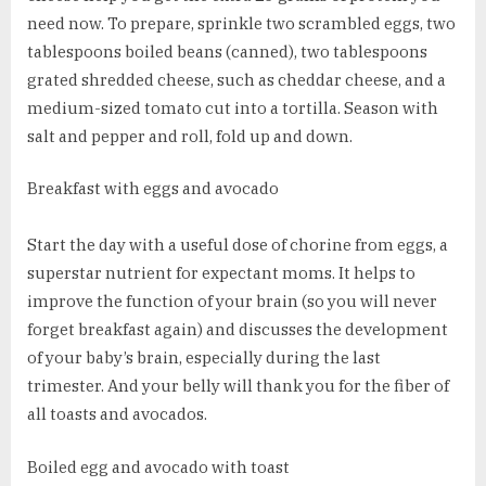
need now. To prepare, sprinkle two scrambled eggs, two
tablespoons boiled beans (canned), two tablespoons
grated shredded cheese, such as cheddar cheese, and a
medium-sized tomato cut into a tortilla. Season with
salt and pepper and roll, fold up and down.
Breakfast with eggs and avocado
Start the day with a useful dose of chorine from eggs, a
superstar nutrient for expectant moms. It helps to
improve the function of your brain (so you will never
forget breakfast again) and discusses the development
of your baby’s brain, especially during the last
trimester. And your belly will thank you for the fiber of
all toasts and avocados.
Boiled egg and avocado with toast