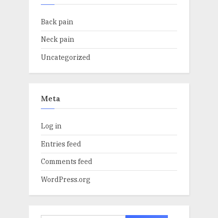
Back pain
Neck pain
Uncategorized
Meta
Log in
Entries feed
Comments feed
WordPress.org