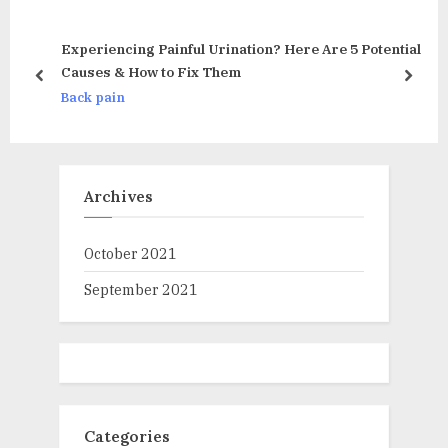
o
P
u
o
Experiencing Painful Urination? Here Are 5 Potential
s
s
Causes & How to Fix Them
prev
next
al
P
t
Back pain
o
:
s
t
Archives
:
October 2021
September 2021
Categories