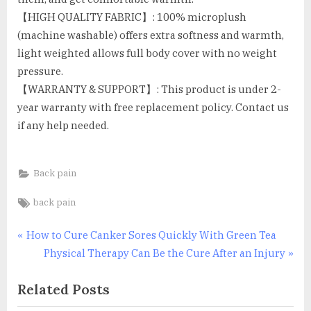
【HIGH QUALITY FABRIC】: 100% microplush
(machine washable) offers extra softness and warmth,
light weighted allows full body cover with no weight
pressure.
【WARRANTY & SUPPORT】: This product is under 2-
year warranty with free replacement policy. Contact us
if any help needed.
Back pain
Tags:
back pain
Post
P
How to Cure Canker Sores Quickly With Green Tea
r
N
Physical Therapy Can Be the Cure After an Injury
navigation
e
e
Related Posts
v
x
i
t