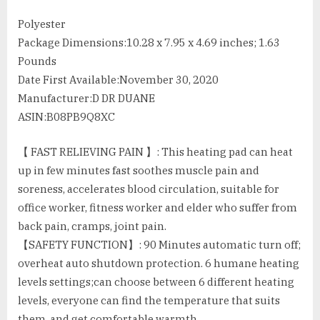
Polyester
Package Dimensions‏:‎10.28 x 7.95 x 4.69 inches; 1.63
Pounds
Date First Available‏:‎November 30, 2020
Manufacturer‏:‎D DR DUANE
ASIN‏:‎B08PB9Q8XC
【 FAST RELIEVING PAIN 】: This heating pad can heat
up in few minutes fast soothes muscle pain and
soreness, accelerates blood circulation, suitable for
office worker, fitness worker and elder who suffer from
back pain, cramps, joint pain.
【SAFETY FUNCTION】: 90 Minutes automatic turn off;
overheat auto shutdown protection. 6 humane heating
levels settings;can choose between 6 different heating
levels, everyone can find the temperature that suits
them, and get comfortable warmth.