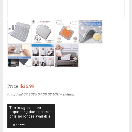
Price:
$36.99
(as of Aug 07,2026 04:38:02 UTC –
Details
)