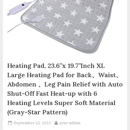
Heating Pad, 23.6”x 19.7”Inch XL
Large Heating Pad for Back、Waist、
Abdomen 、Leg Pain Relief with Auto
Shut-Off Fast Heat-up with 6
Heating Levels Super Soft Material
(Gray-Star Pattern)
Posted
By
September 22, 2021
prsr-admin
on