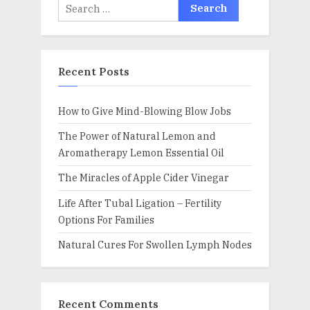
Search
for:
Recent Posts
How to Give Mind-Blowing Blow Jobs
The Power of Natural Lemon and
Aromatherapy Lemon Essential Oil
The Miracles of Apple Cider Vinegar
Life After Tubal Ligation – Fertility
Options For Families
Natural Cures For Swollen Lymph Nodes
Recent Comments