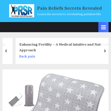
Skip
Pain Reliefs Secrets Revealed
to
Learn the secrets to everlasting painless life
content
Enhancing Fertility – A Medical Intuitive and Nutrient
Approach
prev
nex
Back pain