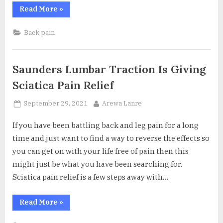
“Reclining
Read More
»
Office
Chair
With
Back pain
Footrest
the
Perfect
Back
Pain
Saunders Lumbar Traction Is Giving
Reliever”
Sciatica Pain Relief
Posted
By
September 29, 2021
Arewa Lanre
on
If you have been battling back and leg pain for a long
time and just want to find a way to reverse the effects so
you can get on with your life free of pain then this
might just be what you have been searching for.
Sciatica pain relief is a few steps away with…
“Saunders
Read More
»
Lumbar
Traction
Is