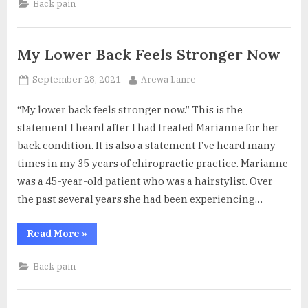
Back pain
Giving
Sciatica
Pain
Relief”
My Lower Back Feels Stronger Now
Posted
By
September 28, 2021
Arewa Lanre
on
“My lower back feels stronger now.” This is the
statement I heard after I had treated Marianne for her
back condition. It is also a statement I’ve heard many
times in my 35 years of chiropractic practice. Marianne
was a 45-year-old patient who was a hairstylist. Over
the past several years she had been experiencing…
“My
Read More
»
Lower
Back
Feels
Back pain
Stronger
Now”