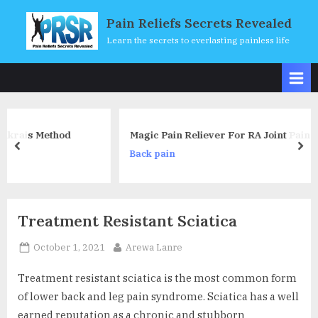
Skip
Pain Reliefs Secrets Revealed
to
Learn the secrets to everlasting painless life
content
d
Magic Pain Reliever For RA Joint Pain
prev
nex
Back pain
Treatment Resistant Sciatica
Posted
By
October 1, 2021
Arewa Lanre
on
Treatment resistant sciatica is the most common form
of lower back and leg pain syndrome. Sciatica has a well
earned reputation as a chronic and stubborn