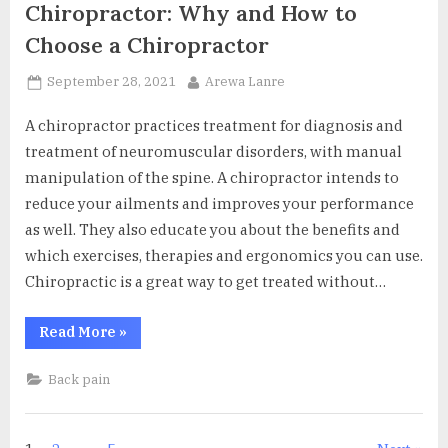
Chiropractor: Why and How to
Choose a Chiropractor
Posted
By
September 28, 2021
Arewa Lanre
on
A chiropractor practices treatment for diagnosis and
treatment of neuromuscular disorders, with manual
manipulation of the spine. A chiropractor intends to
reduce your ailments and improves your performance
as well. They also educate you about the benefits and
which exercises, therapies and ergonomics you can use.
Chiropractic is a great way to get treated without…
“Chiropractor:
Read More
»
Why
and
How
Back pain
to
Choose
a
Chiropractor”