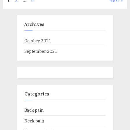
Posts
1
2
…
5
Next
navigation
Archives
October 2021
September 2021
Categories
Back pain
Neck pain