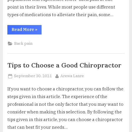
point in their lives. While most people use different
types of medications to alleviate their pain, some…
“Disc
Read More
»
Replacement
or
Spinal
Back pain
Fusion:
What’s
the
Best
Option?”
Tips to Choose a Good Chiropractor
Posted
By
September 30, 2021
Arewa Lanre
on
If you want to choose a chiropractor, you can follow the
steps given in this article. The experience of the
professional is not the only factor that you may want to
consider when making this selection. By following the
tips given in this article, you can choose a chiropractor
that can best fit your needs…