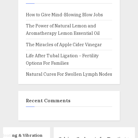
How to Give Mind-Blowing Blow Jobs
The Power of Natural Lemon and
Aromatherapy Lemon Essential Oil
The Miracles of Apple Cider Vinegar
Life After Tubal Ligation – Fertility
Options For Families
Natural Cures For Swollen Lymph Nodes
Recent Comments
ration