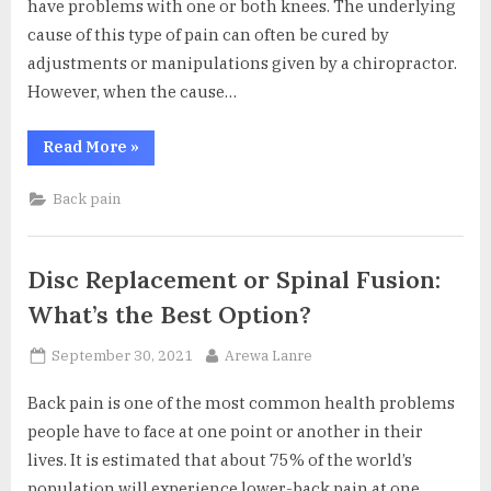
have problems with one or both knees. The underlying
cause of this type of pain can often be cured by
adjustments or manipulations given by a chiropractor.
However, when the cause…
“Relieving
Read More
»
Knee
Pain
With
Back pain
The
Help
Of
A
Chiropractor”
Disc Replacement or Spinal Fusion:
What’s the Best Option?
Posted
By
September 30, 2021
Arewa Lanre
on
Back pain is one of the most common health problems
people have to face at one point or another in their
lives. It is estimated that about 75% of the world’s
population will experience lower-back pain at one