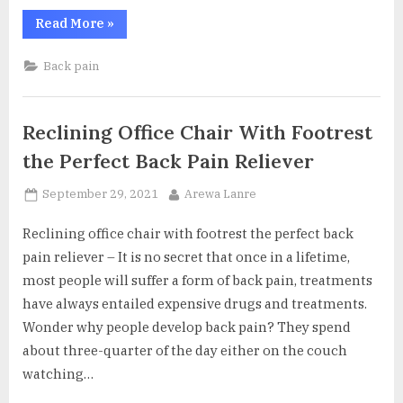
“Chiropractic
Read More
»
Care
For
Sciatica
Back pain
–
What
Do
They
Do?”
Reclining Office Chair With Footrest
the Perfect Back Pain Reliever
Posted
By
September 29, 2021
Arewa Lanre
on
Reclining office chair with footrest the perfect back
pain reliever – It is no secret that once in a lifetime,
most people will suffer a form of back pain, treatments
have always entailed expensive drugs and treatments.
Wonder why people develop back pain? They spend
about three-quarter of the day either on the couch
watching…