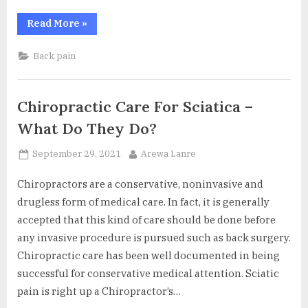
“Tips
Read More
»
to
Choose
a
Back pain
Good
Chiropractor”
Chiropractic Care For Sciatica –
What Do They Do?
Posted
By
September 29, 2021
Arewa Lanre
on
Chiropractors are a conservative, noninvasive and
drugless form of medical care. In fact, it is generally
accepted that this kind of care should be done before
any invasive procedure is pursued such as back surgery.
Chiropractic care has been well documented in being
successful for conservative medical attention. Sciatic
pain is right up a Chiropractor’s…