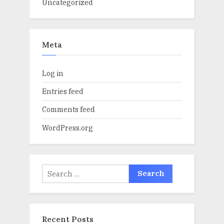
Uncategorized
Meta
Log in
Entries feed
Comments feed
WordPress.org
Search
for:
Recent Posts