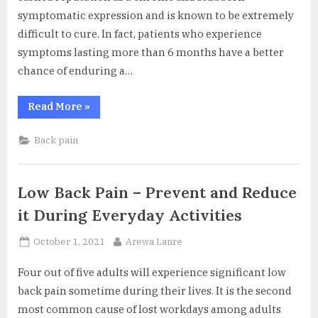
symptomatic expression and is known to be extremely
difficult to cure. In fact, patients who experience
symptoms lasting more than 6 months have a better
chance of enduring a…
“Treatment
Read More
»
Resistant
Sciatica”
Back pain
Low Back Pain – Prevent and Reduce
it During Everyday Activities
Posted
By
October 1, 2021
Arewa Lanre
on
Four out of five adults will experience significant low
back pain sometime during their lives. It is the second
most common cause of lost workdays among adults