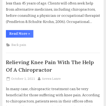
less than 45 years of age. Clients will often seek help
from alternative medicines, including chiropractors,
before consulting a physician or occupational therapist
(Pendleton & Schultz-Krohn, 2006). Occupational…
“Low
Read More
»
Back
Pain
–
Back pain
Prevent
and
Reduce
it
During
Relieving Knee Pain With The Help
Everyday
Activities”
Of A Chiropractor
Posted
By
October 1, 2021
Arewa Lanre
on
In many case, chiropractic treatment can be very
beneficial for those suffering with knee pain. According
to chiropractors, patients seen in their offices often